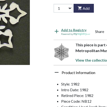
Add
Add to Registry
Share
Powered by
This piece is part
Metropolitan M
View the collecti
Product Information
Style: 1982
Intro Date: 1982
Retired Piece: 1982
Piece Code: NB12
Condition: Used
(each item 