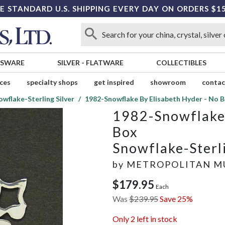
E STANDARD U.S. SHIPPING EVERY DAY ON ORDERS $1
SSWARE
SILVER
-
FLATWARE
COLLECTIBLES
ices
specialty shops
get inspired
showroom
contac
owflake-Sterling Silver
1982-Snowflake By Elisabeth Hyder - No 
1982-Snowflake 
Box
Snowflake-Sterli
by
METROPOLITAN M
$179.95
Each
Was
$239.95
Save 25%
Only
2
left in stock