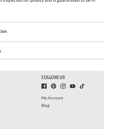
tion
s
FOLLOW US
My Account
Blog