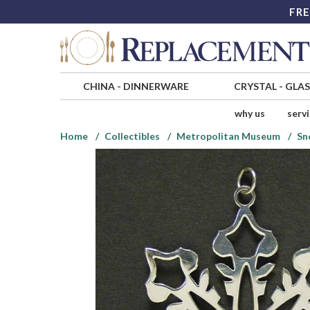
FRE
CHINA
-
DINNERWARE
CRYSTAL
-
GLA
why us
serv
Home
Collectibles
Metropolitan Museum
Sn