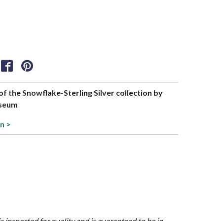
 of the Snowflake-Sterling Silver collection by
useum
on >
is inspected for quality and is guaranteed to be in