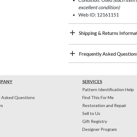
excellent condition)
Web ID: 12161151
Shipping & Returns Informa
Frequently Asked Question
MPANY
SERVICES
Pattern Identification Help
y Asked Questions
Find This For Me
ws
Restoration and Repair
Sell to Us
Gift Registry
Designer Program