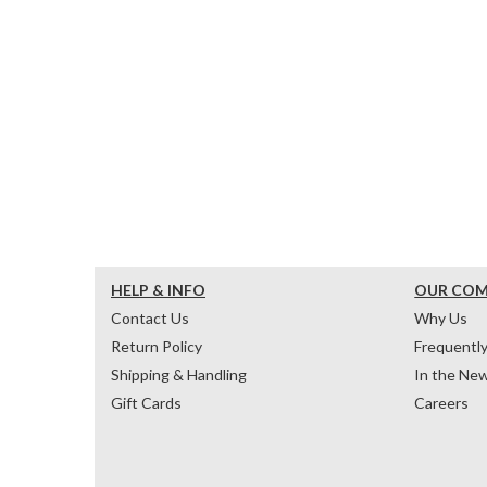
HELP & INFO
OUR CO
Contact Us
Why Us
Return Policy
Frequentl
Shipping & Handling
In the Ne
Gift Cards
Careers