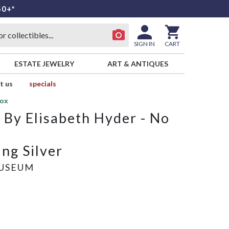
50+*
SIGN IN
CART
ESTATE JEWELRY
ART & ANTIQUES
t us
specials
Box
By Elisabeth Hyder - No
ng Silver
USEUM