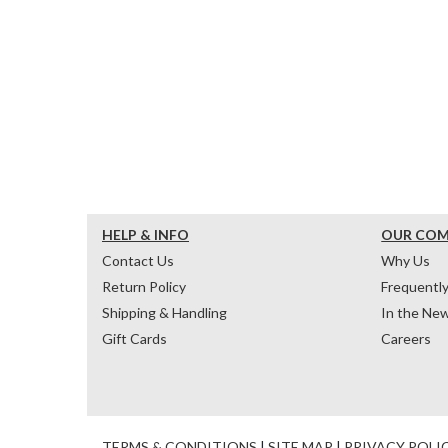
HELP & INFO
OUR CO
Contact Us
Why Us
Return Policy
Frequentl
Shipping & Handling
In the Ne
Gift Cards
Careers
TERMS & CONDITIONS
|
SITE MAP
|
PRIVACY POLI