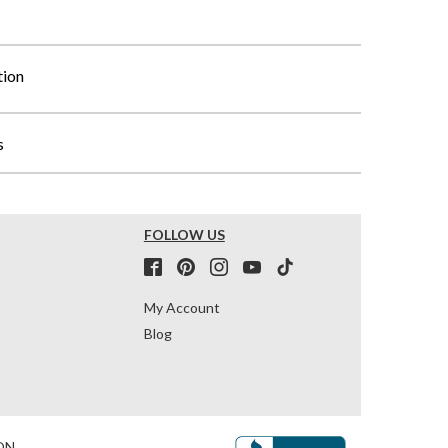
tion
s
FOLLOW US
My Account
Blog
ON