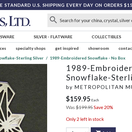
E STANDARD U.S. SHIPPING EVERY DAY ON ORDERS $1
SSWARE
SILVER
-
FLATWARE
COLLECTIBLES
ices
specialty shops
get inspired
showroom
contac
owflake-Sterling Silver
1989-Embroidered Snowflake - No Box
1989-Embroider
Snowflake-Sterli
by
METROPOLITAN M
$159.95
Each
Was
$199.95
Save 20%
Only
2
left in stock