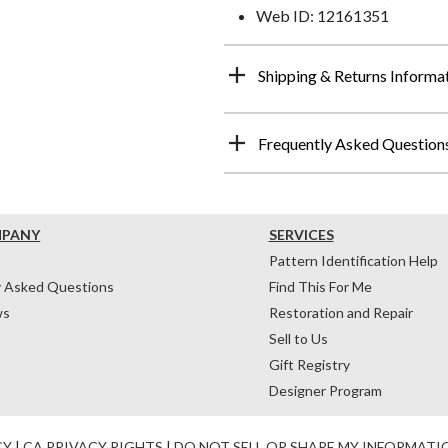
Web ID: 12161351
Shipping & Returns Informa
Frequently Asked Question
MPANY
SERVICES
Pattern Identification Help
y Asked Questions
Find This For Me
ws
Restoration and Repair
Sell to Us
Gift Registry
Designer Program
CY
|
CA PRIVACY RIGHTS
|
DO NOT SELL OR SHARE MY INFORMATI