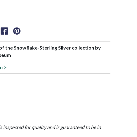
 of the Snowflake-Sterling Silver collection by
useum
on >
is inspected for quality and is guaranteed to be in