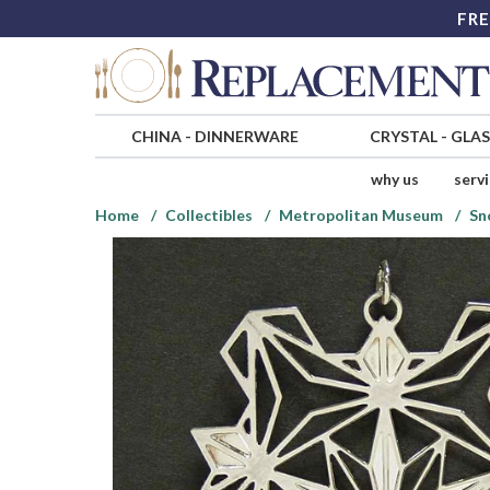
FRE
CHINA
-
DINNERWARE
CRYSTAL
-
GLA
why us
serv
Home
Collectibles
Metropolitan Museum
Sn