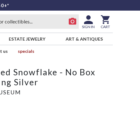
50+*
SIGN IN
CART
ESTATE JEWELRY
ART & ANTIQUES
t us
specials
ed Snowflake - No Box
ng Silver
USEUM