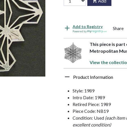
Add
Add to Registry
Share
Powered by
This piece is part
Metropolitan M
View the collecti
Product Information
Style: 1989
Intro Date: 1989
Retired Piece: 1989
Piece Code: NB19
Condition: Used
(each item 
excellent condition)