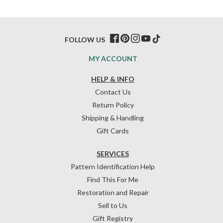
FOLLOW US
MY ACCOUNT
HELP & INFO
Contact Us
Return Policy
Shipping & Handling
Gift Cards
SERVICES
Pattern Identification Help
Find This For Me
Restoration and Repair
Sell to Us
Gift Registry