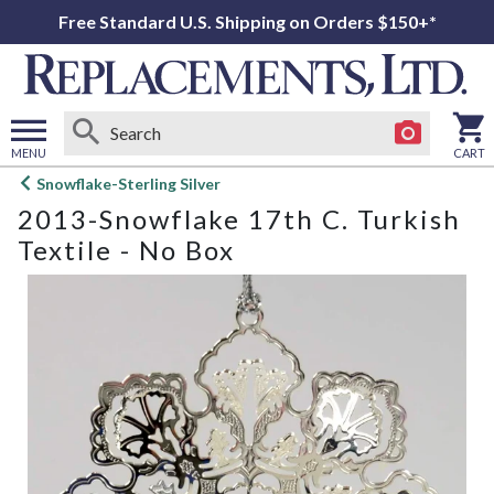
Free Standard U.S. Shipping on Orders $150+*
MENU
CART
Open
Snowflake-Sterling Silver
main
2013-Snowflake 17th C. Turkish
menu
Textile - No Box