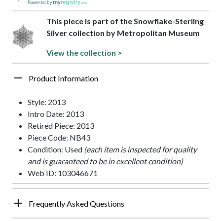
Powered by
This piece is part of the Snowflake-Sterling
Silver collection by Metropolitan Museum
View the collection >
Product Information
Style: 2013
Intro Date: 2013
Retired Piece: 2013
Piece Code: NB43
Condition: Used
(each item is inspected for quality
and is guaranteed to be in excellent condition)
Web ID: 103046671
Frequently Asked Questions