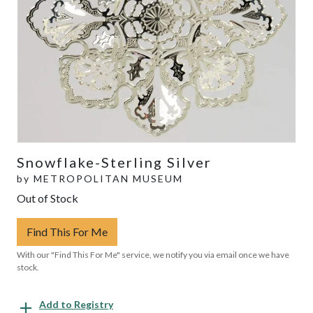
Snowflake-Sterling Silver
by
METROPOLITAN MUSEUM
Out of Stock
Find This For Me
With our "Find This For Me" service, we notify you via email once we have
stock.
Add to Registry