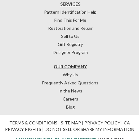
SERVICES
Pattern Identification Help
Find This For Me
Restoration and Repair
Sell to Us
Gift Registry
Designer Program
OUR COMPANY
Why Us
Frequently Asked Questions
In the News
Careers
Blog
TERMS & CONDITIONS
|
SITE MAP
|
PRIVACY POLICY
|
CA
PRIVACY RIGHTS
|
DO NOT SELL OR SHARE MY INFORMATION