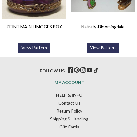
PEINT MAIN LIMOGES BOX
Nativity-Bloomingdale
View Pattern
View Pattern
FOLLOW US
MY ACCOUNT
HELP & INFO
Contact Us
Return Policy
Shipping & Handling
Gift Cards