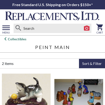
Free Standard U.S. Shipping on Orders $150+*
MENU
CART
Open
Collectibles
main
PEINT MAIN
menu
2 items
Sort & Filter