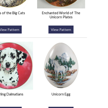
 of the Big Cats
Enchanted World of The
Unicorn Plates
View Pattern
View Pattern
ling Dalmatians
Unicorn Egg