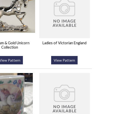
num & Gold Unicorn
Ladies of Victorian England
Collection
View Pattern
View Pattern