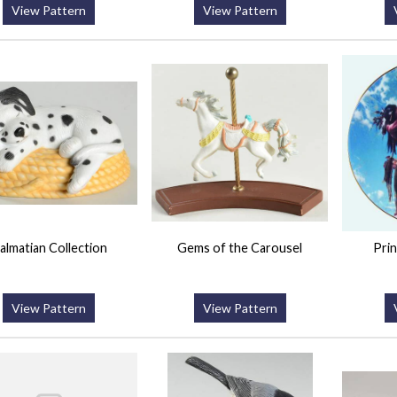
View Pattern
View Pattern
almatian Collection
Gems of the Carousel
Prin
View Pattern
View Pattern