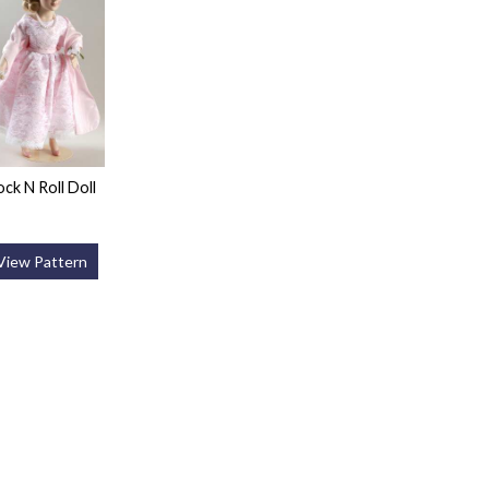
ock N Roll Doll
View Pattern