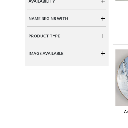
AVAILABILITY
NAME BEGINS WITH
PRODUCT TYPE
IMAGE AVAILABLE
Ar