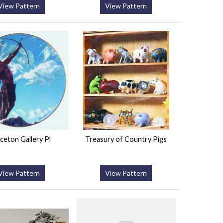
View Pattern
View Pattern
ceton Gallery Pl
Treasury of Country Pigs
View Pattern
View Pattern