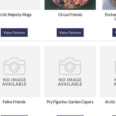
rctic Majesty-Mugs
Circus Friends
Encha
View Pattern
View Pattern
Feline Friends
Pry Figurine-Garden Capers
Arctic