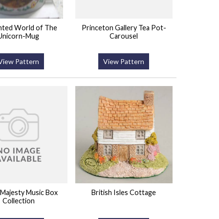
nted World of The
Princeton Gallery Tea Pot-
Unicorn-Mug
Carousel
View Pattern
View Pattern
 Majesty Music Box
British Isles Cottage
Collection