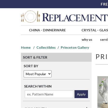
FRE
CHINA
-
DINNERWARE
CRYSTAL
-
GLA
why us
serv
Home
Collectibles
Princeton Gallery
PR
SORT & FILTER
SORT BY
SEARCH WITHIN
Apply