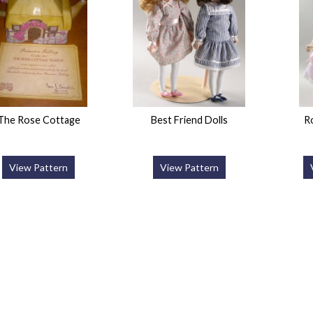
The Rose Cottage
Best Friend Dolls
R
View Pattern
View Pattern