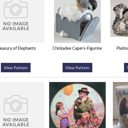
easury of Elephants
Chickadee Capers-Figurine
Plati
View Pattern
View Pattern