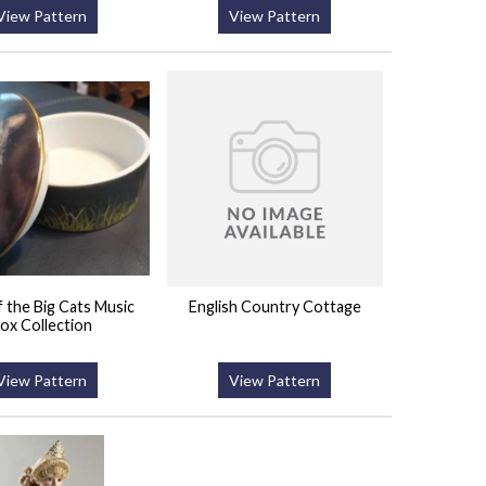
View Pattern
View Pattern
 the Big Cats Music
English Country Cottage
ox Collection
View Pattern
View Pattern