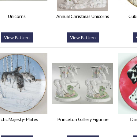
Unicorns
Annual Christmas Unicorns
Cubs
View Pattern
View Pattern
ctic Majesty-Plates
Princeton Gallery Figurine
Dar