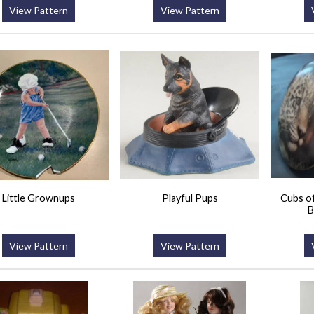
View Pattern
View Pattern
Little Grownups
Playful Pups
Cubs of
B
View Pattern
View Pattern