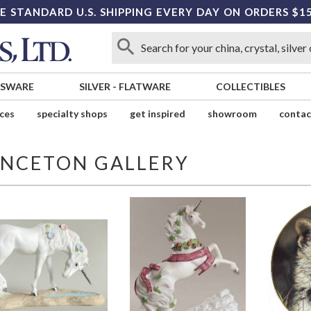
E STANDARD U.S. SHIPPING EVERY DAY ON ORDERS $1
SSWARE
SILVER
-
FLATWARE
COLLECTIBLES
ices
specialty shops
get inspired
showroom
contac
INCETON GALLERY