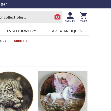
50+*
SIGN IN
CART
ESTATE JEWELRY
ART & ANTIQUES
t us
specials