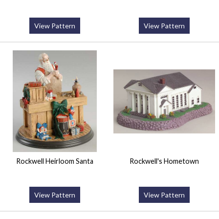
View Pattern
View Pattern
Rockwell Heirloom Santa
Rockwell's Hometown
View Pattern
View Pattern