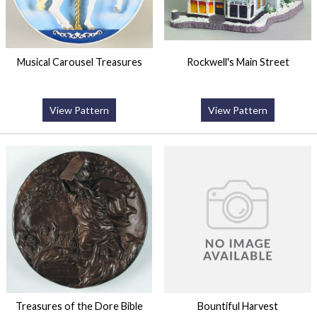
Musical Carousel Treasures
Rockwell's Main Street
View Pattern
View Pattern
Treasures of the Dore Bible
Bountiful Harvest