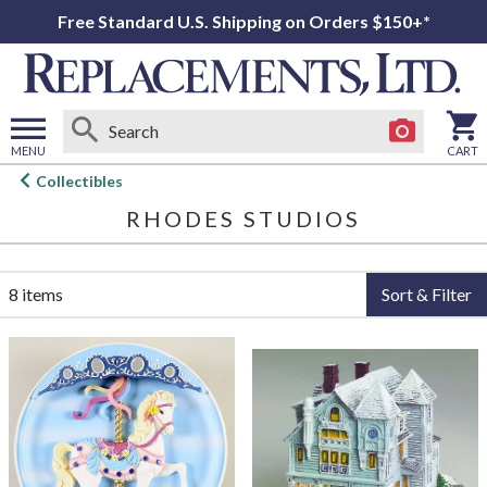
Free Standard U.S. Shipping on Orders $150+*
MENU
CART
Open
Collectibles
main
RHODES STUDIOS
menu
8 items
Sort & Filter