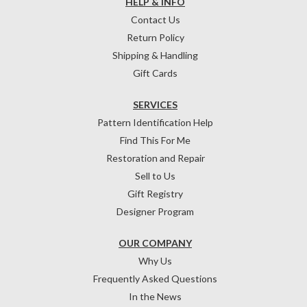
HELP & INFO
Contact Us
Return Policy
Shipping & Handling
Gift Cards
SERVICES
Pattern Identification Help
Find This For Me
Restoration and Repair
Sell to Us
Gift Registry
Designer Program
OUR COMPANY
Why Us
Frequently Asked Questions
In the News