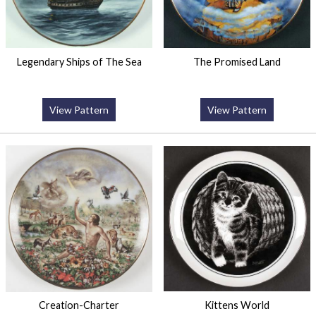
Legendary Ships of The Sea
The Promised Land
View Pattern
View Pattern
Creation-Charter
Kittens World