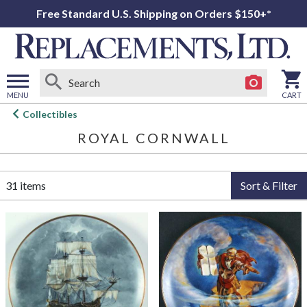
Free Standard U.S. Shipping on Orders $150+*
MENU
CART
Open
Collectibles
main
ROYAL CORNWALL
menu
31 items
Sort & Filter