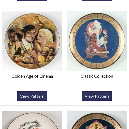
Golden Age of Cinema
Classic Collection
View Pattern
View Pattern