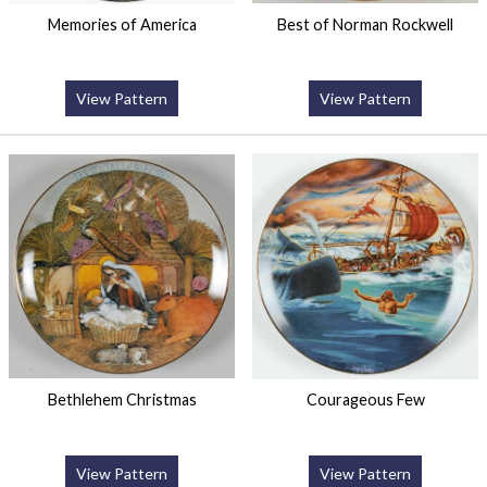
Memories of America
Best of Norman Rockwell
View Pattern
View Pattern
Bethlehem Christmas
Courageous Few
View Pattern
View Pattern