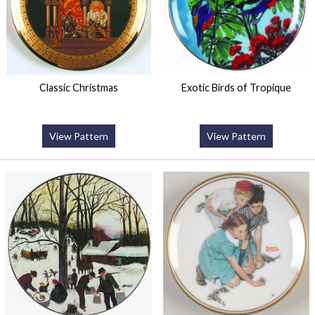
Classic Christmas
Exotic Birds of Tropique
View Pattern
View Pattern