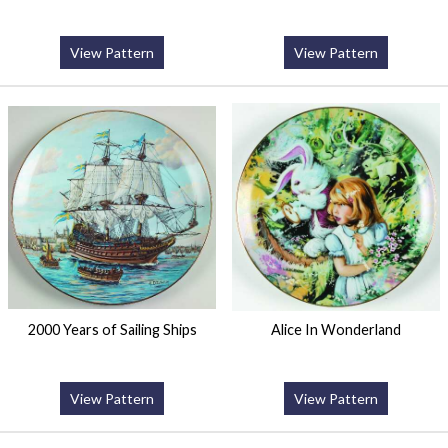
View Pattern
View Pattern
2000 Years of Sailing Ships
Alice In Wonderland
View Pattern
View Pattern