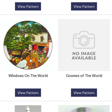
View Pattern
View Pattern
Windows On The World
Gnomes of The World
View Pattern
View Pattern