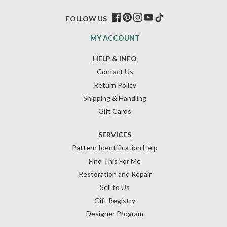
FOLLOW US
MY ACCOUNT
HELP & INFO
Contact Us
Return Policy
Shipping & Handling
Gift Cards
SERVICES
Pattern Identification Help
Find This For Me
Restoration and Repair
Sell to Us
Gift Registry
Designer Program