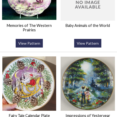
Memories of The Western
Baby Animals of the World
Prairies
View Pattern
View Pattern
Fairy Tale Calendar Plate
Impressions of Yesteryear