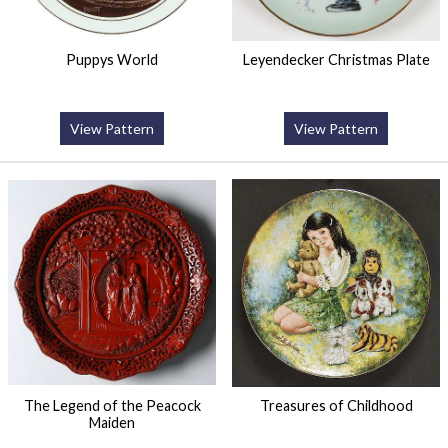
Puppys World
Leyendecker Christmas Plate
View Pattern
View Pattern
The Legend of the Peacock
Treasures of Childhood
Maiden