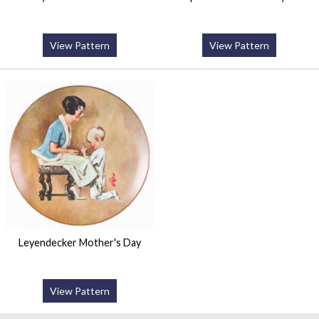
View Pattern
View Pattern
Leyendecker Mother's Day
View Pattern