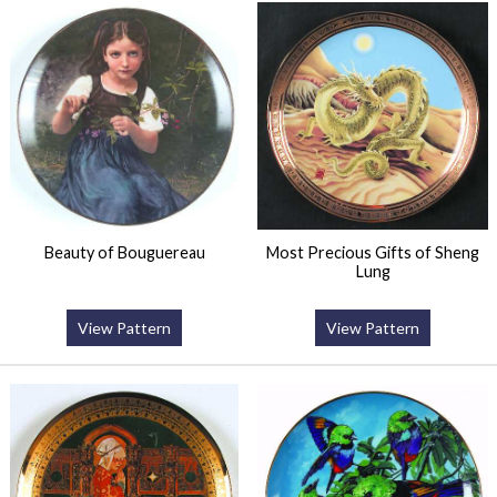
Beauty of Bouguereau
Most Precious Gifts of Sheng
Lung
View Pattern
View Pattern