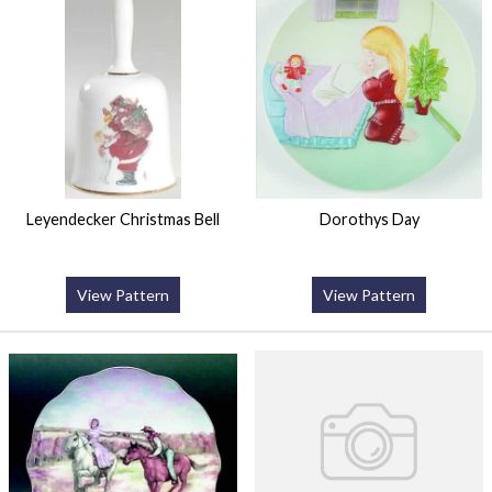
Leyendecker Christmas Bell
Dorothys Day
View Pattern
View Pattern