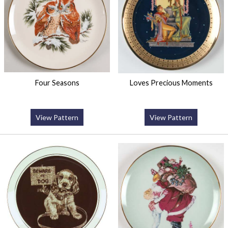
Four Seasons
Loves Precious Moments
View Pattern
View Pattern