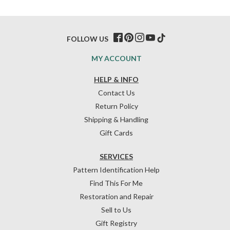
FOLLOW US
MY ACCOUNT
HELP & INFO
Contact Us
Return Policy
Shipping & Handling
Gift Cards
SERVICES
Pattern Identification Help
Find This For Me
Restoration and Repair
Sell to Us
Gift Registry