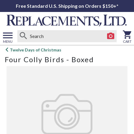
Free Standard U.S. Shipping on Orders $150+*
MENU
CART
Open
Twelve Days of Christmas
main
Four Colly Birds - Boxed
menu