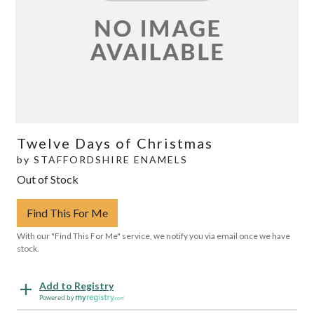
Twelve Days of Christmas
by
STAFFORDSHIRE ENAMELS
Out of Stock
Find This For Me
With our "Find This For Me" service, we notify you via email once we have
stock.
Add to Registry
Powered by