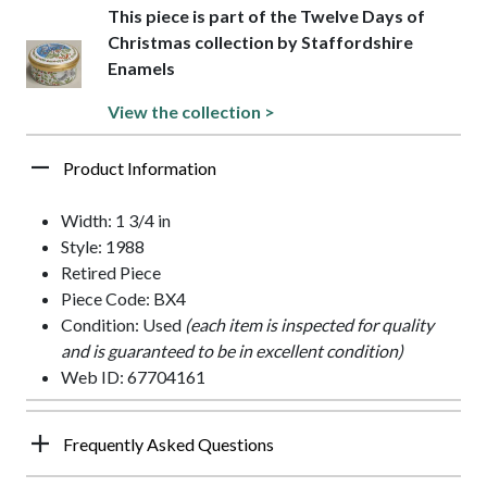
This piece is part of the Twelve Days of
Christmas collection by Staffordshire
Enamels
View the collection >
Product Information
Width: 1 3/4 in
Style: 1988
Retired Piece
Piece Code: BX4
Condition: Used
(each item is inspected for quality
and is guaranteed to be in excellent condition)
Web ID: 67704161
Frequently Asked Questions