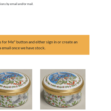
ions by email and/or mail.
s for Me" button and either sign in or create an
ia email once we have stock.