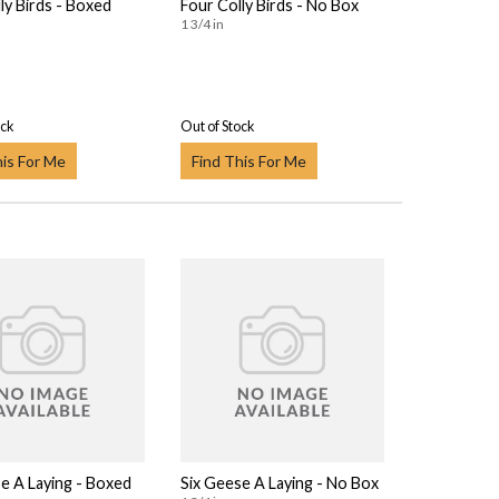
ly Birds - Boxed
Four Colly Birds - No Box
1 3/4 in
ock
Out of Stock
his For Me
Find This For Me
e A Laying - Boxed
Six Geese A Laying - No Box