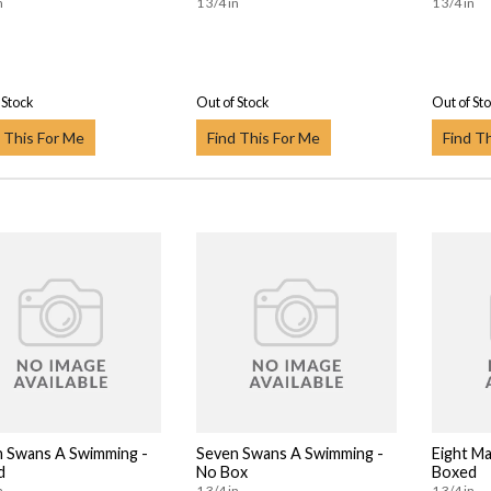
n
1 3/4 in
1 3/4 in
 Stock
Out of Stock
Out of St
 This For Me
Find This For Me
Find T
 Swans A Swimming -
Seven Swans A Swimming -
Eight Ma
d
No Box
Boxed
n
1 3/4 in
1 3/4 in