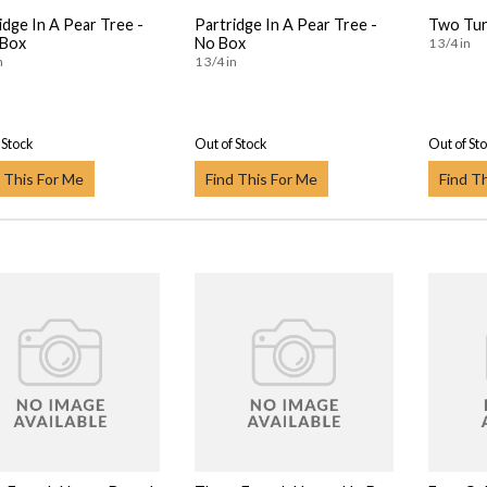
idge In A Pear Tree -
Partridge In A Pear Tree -
Two Tur
 Box
No Box
1 3/4 in
n
1 3/4 in
 Stock
Out of Stock
Out of St
 This For Me
Find This For Me
Find T