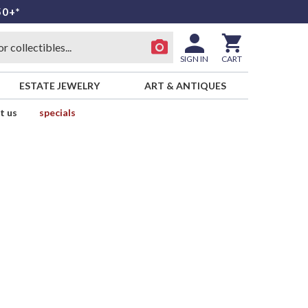
50+*
SIGN IN
CART
ESTATE JEWELRY
ART & ANTIQUES
t us
specials