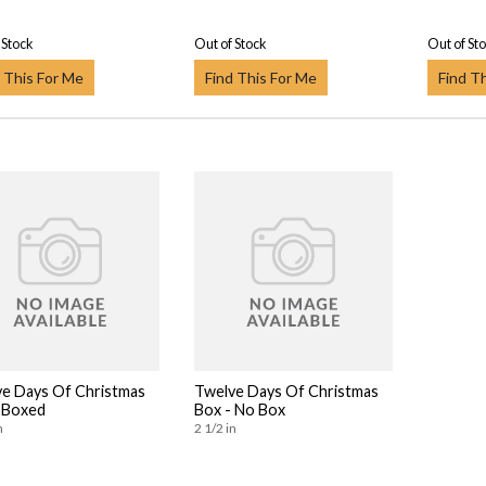
 Stock
Out of Stock
Out of St
 This For Me
Find This For Me
Find T
e Days Of Christmas
Twelve Days Of Christmas
 Boxed
Box - No Box
n
2 1/2 in