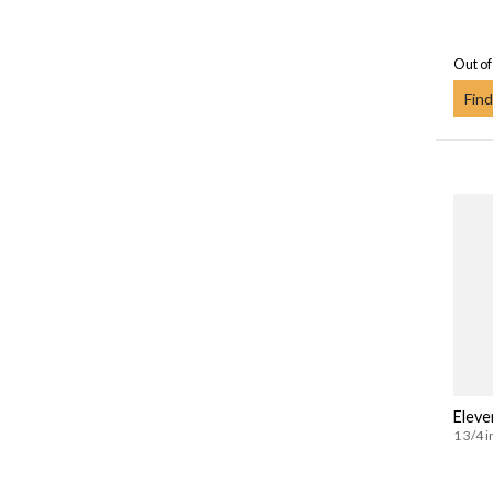
Out of
Find
Eleve
1 3/4 i