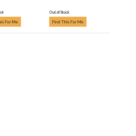
ock
Out of Stock
his For Me
Find This For Me