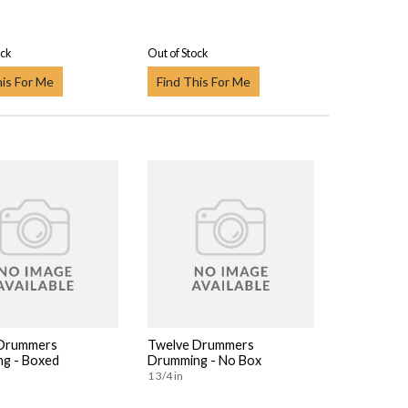
ock
Out of Stock
his For Me
Find This For Me
 Drummers
Twelve Drummers
g - Boxed
Drumming - No Box
1 3/4 in