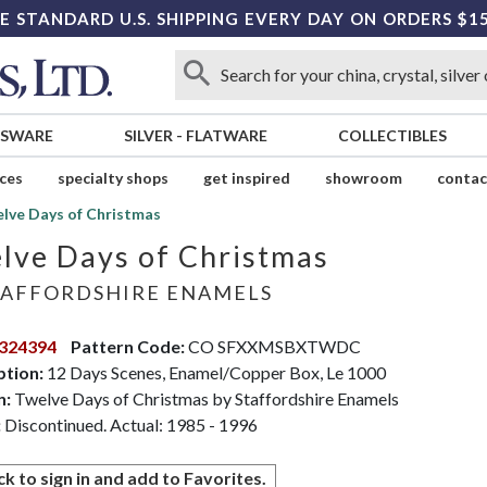
E STANDARD U.S. SHIPPING EVERY DAY ON ORDERS $1
SSWARE
SILVER
-
FLATWARE
COLLECTIBLES
ices
specialty shops
get inspired
showroom
contac
lve Days of Christmas
lve Days of Christmas
AFFORDSHIRE ENAMELS
324394
Pattern Code:
CO SFXXMSBXTWDC
ption:
12 Days Scenes, Enamel/Copper Box, Le 1000
n:
Twelve Days of Christmas by Staffordshire Enamels
:
Discontinued. Actual: 1985 - 1996
ck to sign in and add to Favorites.