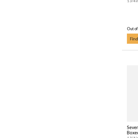
1 3/4 i
Out of
Find
Seven
Boxe
1 3/4 i