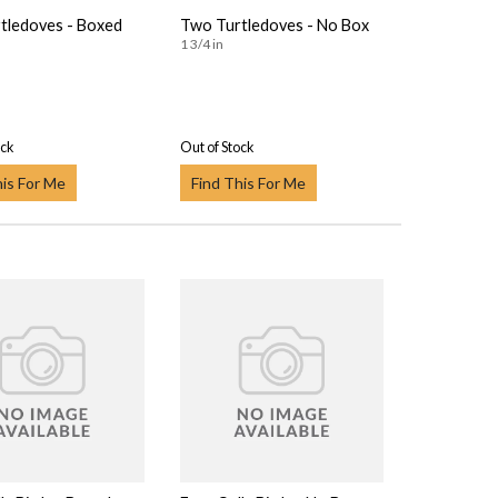
tledoves - Boxed
Two Turtledoves - No Box
1 3/4 in
ock
Out of Stock
his For Me
Find This For Me