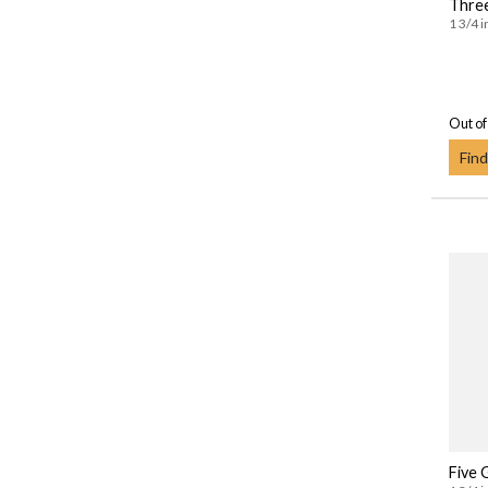
Three
1 3/4 i
Out of
Find
Five 