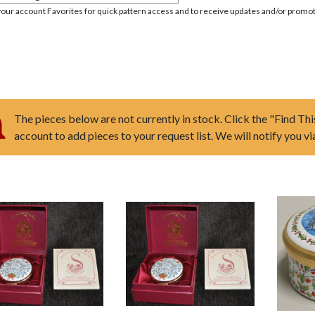
your account Favorites for quick pattern access and to receive updates and/or promot
The pieces below are not currently in stock. Click the "Find Thi
account to add pieces to your request list. We will notify you v