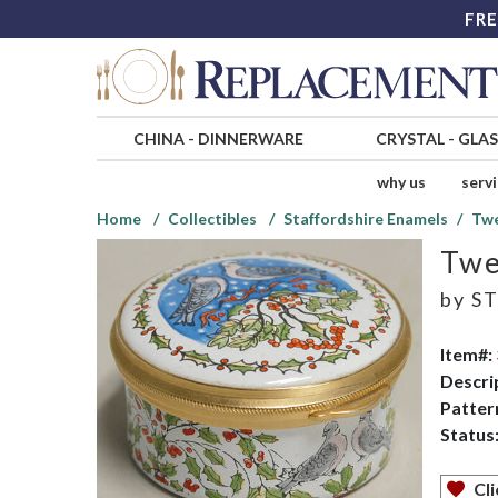
FRE
CHINA
-
DINNERWARE
CRYSTAL
-
GLA
why us
serv
Home
Collectibles
Staffordshire Enamels
Twe
Twe
by
ST
Item#:
Descri
Patter
Status
Cli