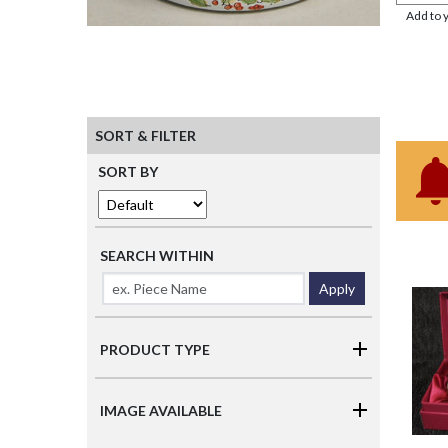
Add to 
SORT & FILTER
SORT BY
SEARCH WITHIN
Apply
PRODUCT TYPE
IMAGE AVAILABLE