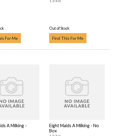
1 3/4 in
ock
Out of Stock
his For Me
Find This For Me
ids A Milking -
Eight Maids A Milking - No
Box
1 3/4 in