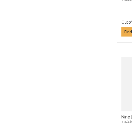
Out of
Find
Nine 
1 3/4 i