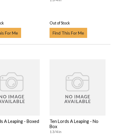
ock
Out of Stock
his For Me
Find This For Me
ds A Leaping - Boxed
Ten Lords A Leaping - No
Box
1 3/4 in