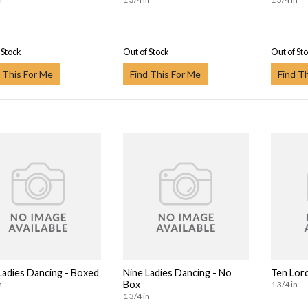
 Stock
Out of Stock
Out of St
 This For Me
Find This For Me
Find T
Ladies Dancing - Boxed
Nine Ladies Dancing - No
Ten Lor
Box
n
1 3/4 in
1 3/4 in