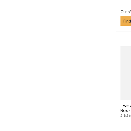
Out of
Find
Twelv
Box -
2 1/2 i