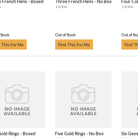
 French Hens - Boxed
Three French Hens - No Box
Four Col
n
1 3/4 in
1 3/4 in
 Stock
Out of Stock
Out of St
 This For Me
Find This For Me
Find T
Gold Rings - Boxed
Five Gold Rings - No Box
Six Gees