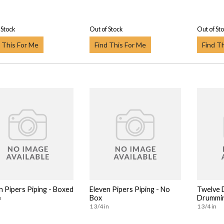
 Stock
Out of Stock
Out of St
 This For Me
Find This For Me
Find T
n Pipers Piping - Boxed
Eleven Pipers Piping - No
Twelve
Box
Drummin
n
1 3/4 in
1 3/4 in