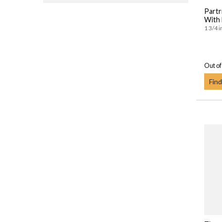
Partr
With
1 3/4 i
Out of
Find