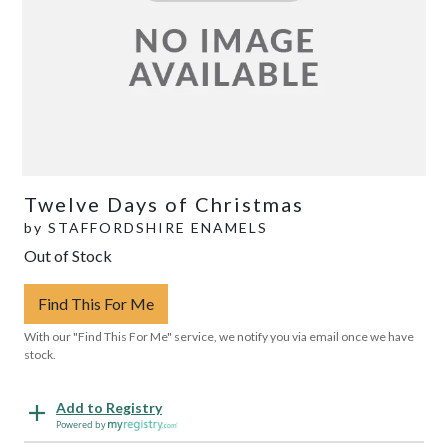
Twelve Days of Christmas
by
STAFFORDSHIRE ENAMELS
Out of Stock
Find This For Me
With our "Find This For Me" service, we notify you via email once we have
stock.
Add to Registry
Powered by