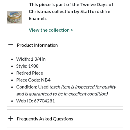
This piece is part of the Twelve Days of
Christmas collection by Staffordshire
Enamels
View the collection >
Product Information
Width: 1 3/4 in
Style: 1988
Retired Piece
Piece Code: NB4
Condition: Used
(each item is inspected for quality
and is guaranteed to be in excellent condition)
Web ID: 67704281
Frequently Asked Questions