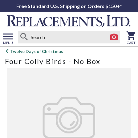
Free Standard U.S. Shipping on Orders $150+*
MENU
CART
Open
Twelve Days of Christmas
main
Four Colly Birds - No Box
menu