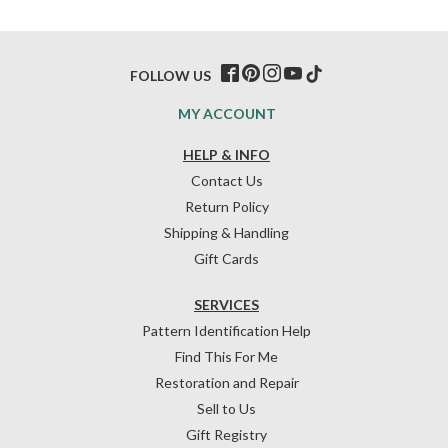
FOLLOW US
MY ACCOUNT
HELP & INFO
Contact Us
Return Policy
Shipping & Handling
Gift Cards
SERVICES
Pattern Identification Help
Find This For Me
Restoration and Repair
Sell to Us
Gift Registry