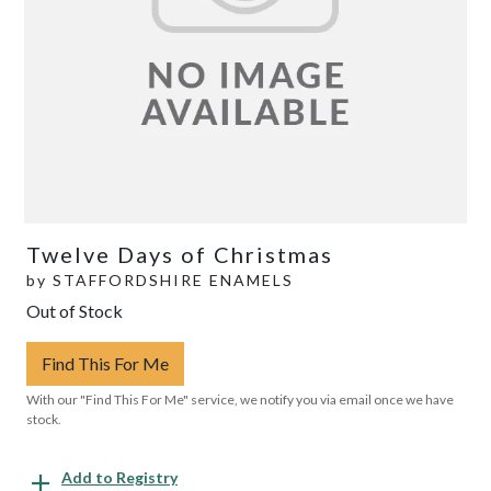
Twelve Days of Christmas
by
STAFFORDSHIRE ENAMELS
Out of Stock
Find This For Me
With our "Find This For Me" service, we notify you via email once we have
stock.
Add to Registry