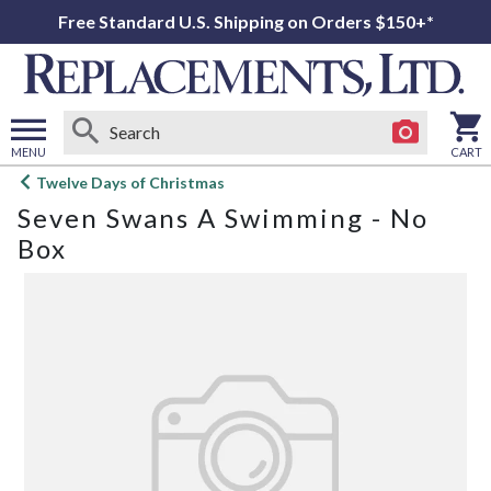
Free Standard U.S. Shipping on Orders $150+*
MENU
CART
Open
Twelve Days of Christmas
main
Seven Swans A Swimming - No
menu
Box