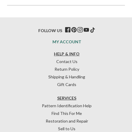
FOLLOW US
MY ACCOUNT
HELP & INFO
Contact Us
Return Policy
Shipping & Handling
Gift Cards
SERVICES
Pattern Identification Help
Find This For Me
Restoration and Repair
Sell to Us