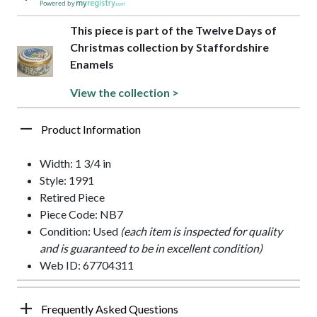
Powered by
This piece is part of the Twelve Days of
Christmas collection by Staffordshire
Enamels
View the collection >
Product Information
Width: 1 3/4 in
Style: 1991
Retired Piece
Piece Code: NB7
Condition: Used
(each item is inspected for quality
and is guaranteed to be in excellent condition)
Web ID: 67704311
Frequently Asked Questions