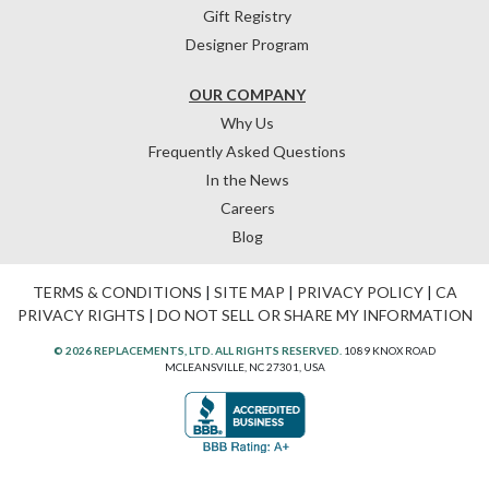
Gift Registry
Designer Program
OUR COMPANY
Why Us
Frequently Asked Questions
In the News
Careers
Blog
TERMS & CONDITIONS
|
SITE MAP
|
PRIVACY POLICY
|
CA
PRIVACY RIGHTS
|
DO NOT SELL OR SHARE MY INFORMATION
© 2026 REPLACEMENTS, LTD. ALL RIGHTS RESERVED.
1089 KNOX ROAD
MCLEANSVILLE, NC 27301, USA