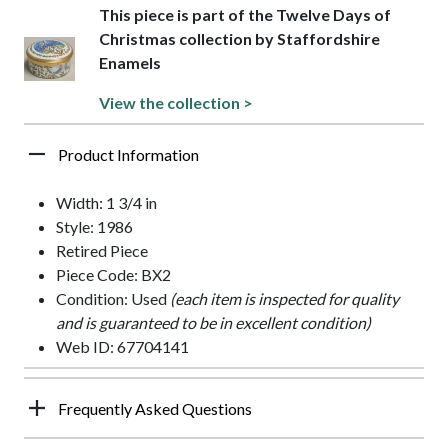
This piece is part of the Twelve Days of
Christmas collection by Staffordshire
Enamels
View the collection >
Product Information
Width: 1 3/4 in
Style: 1986
Retired Piece
Piece Code: BX2
Condition: Used
(each item is inspected for quality
and is guaranteed to be in excellent condition)
Web ID: 67704141
Frequently Asked Questions