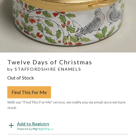
Twelve Days of Christmas
by
STAFFORDSHIRE ENAMELS
Out of Stock
Find This For Me
With our "Find This For Me" service, we notify you via email once we have
stock.
Add to Registry
Powered by