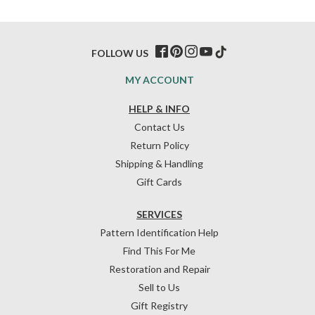
FOLLOW US
MY ACCOUNT
HELP & INFO
Contact Us
Return Policy
Shipping & Handling
Gift Cards
SERVICES
Pattern Identification Help
Find This For Me
Restoration and Repair
Sell to Us
Gift Registry