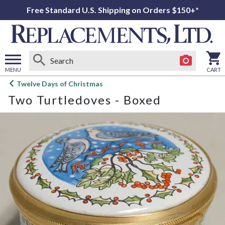
Free Standard U.S. Shipping on Orders $150+*
MENU
CART
Open
Twelve Days of Christmas
main
Two Turtledoves - Boxed
menu