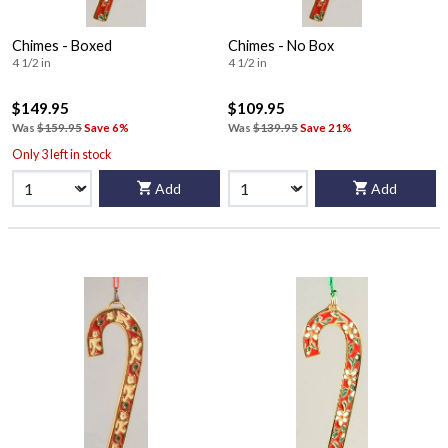
Chimes - Boxed
Chimes - No Box
4 1/2 in
4 1/2 in
$149.95
$109.95
Was
$159.95
Save 6%
Was
$139.95
Save 21%
Only 3 left in stock
Add
Add