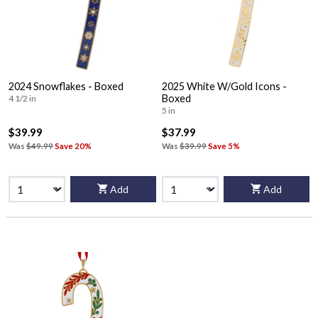
2024 Snowflakes - Boxed
2025 White W/Gold Icons -
Boxed
4 1/2 in
5 in
$39.99
$37.99
Was
$49.99
Save 20%
Was
$39.99
Save 5%
Add
Add