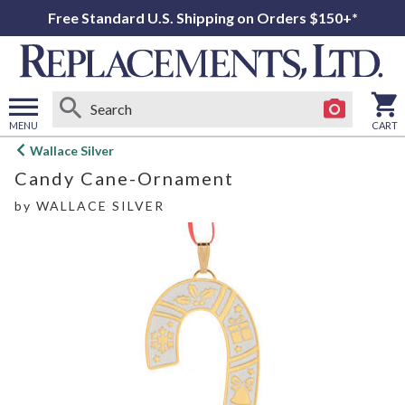
Free Standard U.S. Shipping on Orders $150+*
MENU
CART
Open
Wallace Silver
main
Candy Cane-Ornament
menu
by
WALLACE SILVER