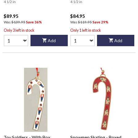
4 1/2 in
4 1/2 in
$89.95
$84.95
Was
$139.95
Save 36%
Was
$119.95
Save 29%
Only 3 left in stock
Only 1 left in stock
Add
Add
Toy Soldiers - With Box
Snowmen Skating - Boxed