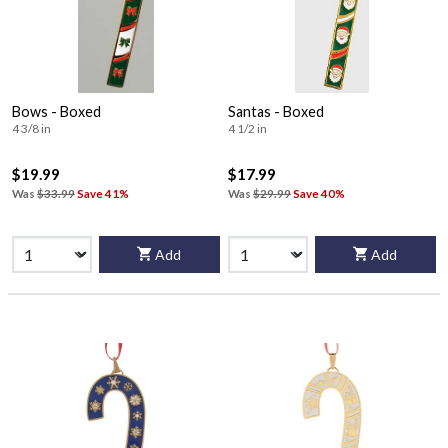
Bows - Boxed
Santas - Boxed
4 3/8 in
4 1/2 in
$19.99
$17.99
Was
$33.99
Save 41%
Was
$29.99
Save 40%
Add
Add