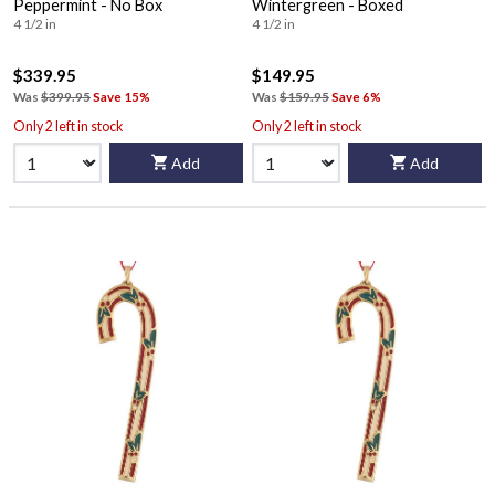
Peppermint - No Box
Wintergreen - Boxed
4 1/2 in
4 1/2 in
$339.95
$149.95
Was
$399.95
Save 15%
Was
$159.95
Save 6%
Only 2 left in stock
Only 2 left in stock
Add
Add