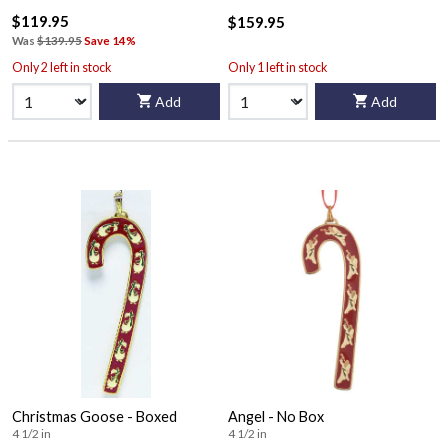
$119.95
$159.95
Was
$139.95
Save 14%
Only 2 left in stock
Only 1 left in stock
Add
Add
Christmas Goose - Boxed
Angel - No Box
4 1/2 in
4 1/2 in