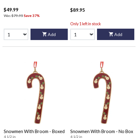
$49.99
$89.95
Was
$79.95
Save 37%
Only 1 left in stock
Add
Add
Snowmen With Broom - Boxed
Snowmen With Broom - No Box
4 1/2 in
4 1/2 in