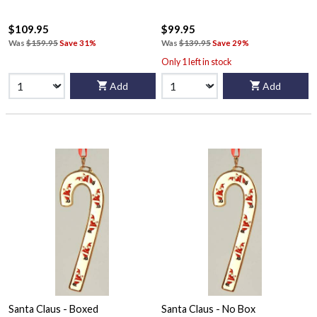
$109.95
$99.95
Was
$159.95
Save 31%
Was
$139.95
Save 29%
Only 1 left in stock
Add
Add
Santa Claus - Boxed
Santa Claus - No Box