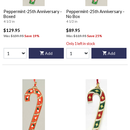
Peppermint-25th Anniversary -
Peppermint-25th Anniversary -
Boxed
No Box
4 1/2 in
4 1/2 in
$129.95
$89.95
Was
$159.95
Save 19%
Was
$119.95
Save 25%
Only 1 left in stock
Add
Add