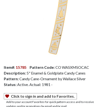
Item#:
15785
Pattern Code:
CO WASXMSOCAC
Description:
5" Enamel & Goldplate Candy Canes
Pattern:
Candy Cane-Ornament by Wallace Silver
Status:
Active. Actual: 1981 -
Click to sign in and add to Favorites.
Add to your account Favorites for quick pattern access and to receive
updates and/or promotions by email and/or mail.