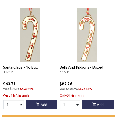
Santa Claus - No Box
Bells And Ribbons - Boxed
4 1/2 in
4 1/2 in
$63.71
$89.96
Was
$89.96
Save 29%
Was
$104.96
Save 14%
Only 1 left in stock
Only 2 left in stock
Add
Add