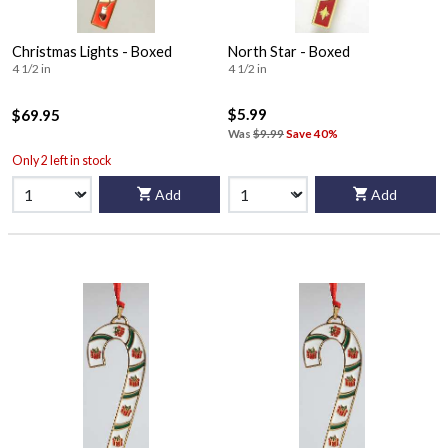
Christmas Lights - Boxed
North Star - Boxed
4 1/2 in
4 1/2 in
$5.99
$69.95
Was
$9.99
Save 40%
Only 2 left in stock
Add
Add