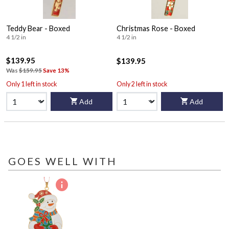
Teddy Bear - Boxed
Christmas Rose - Boxed
4 1/2 in
4 1/2 in
$139.95
$139.95
Was
$159.95
Save 13%
Only 1 left in stock
Only 2 left in stock
Add
Add
GOES WELL WITH