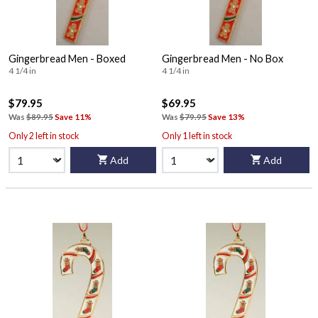
Gingerbread Men - Boxed
Gingerbread Men - No Box
4 1/4 in
4 1/4 in
$79.95
$69.95
Was
$89.95
Save 11%
Was
$79.95
Save 13%
Only 2 left in stock
Only 1 left in stock
Add
Add