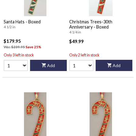
Santa Hats - Boxed
Christmas Trees-30th
Anniversary - Boxed
4 1/2 in
4 1/4 in
$179.95
$49.99
Was
$239.95
Save 25%
Only 3 left in stock
Only 2 left in stock
Add
Add