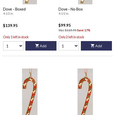
Dove - Boxed
Dove - No Box
4 1/2 in
4 1/2 in
$99.95
$139.95
Was
$119.95
Save 17%
Only 1 left in stock
Only 2 left in stock
Add
Add