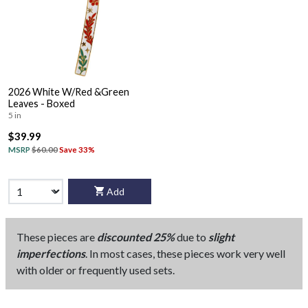
2026 White W/Red &Green
Leaves - Boxed
5 in
$39.99
MSRP
$60.00
Save 33%
Add
These pieces are
discounted 25%
due to
slight
imperfections
. In most cases, these pieces work very well
with older or frequently used sets.