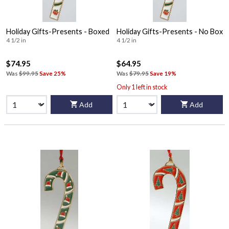
Holiday Gifts-Presents - Boxed
Holiday Gifts-Presents - No Box
4 1/2 in
4 1/2 in
$74.95
$64.95
Was
$99.95
Save 25%
Was
$79.95
Save 19%
Only 1 left in stock
Add
Add