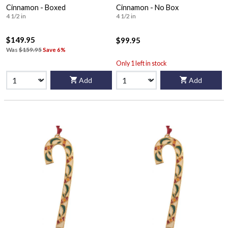
Cinnamon - Boxed
Cinnamon - No Box
4 1/2 in
4 1/2 in
$149.95
$99.95
Was
$159.95
Save 6%
Only 1 left in stock
Add
Add