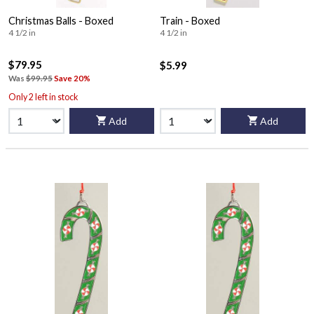
Christmas Balls - Boxed
Train - Boxed
4 1/2 in
4 1/2 in
$79.95
$5.99
Was
$99.95
Save 20%
Only 2 left in stock
Add
Add