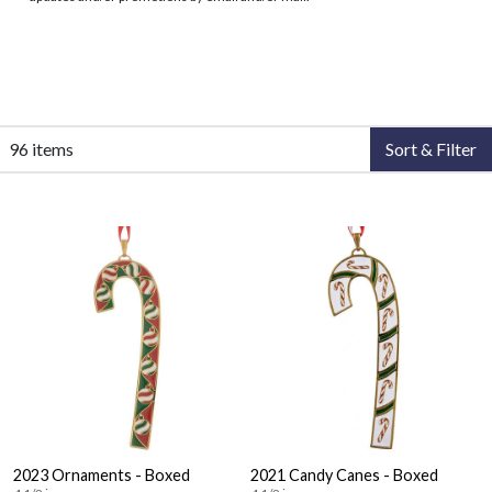
96 items
Sort & Filter
2023 Ornaments - Boxed
2021 Candy Canes - Boxed