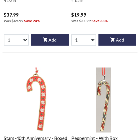
4 1/2 in
4 1/2 in
$37.99
$19.99
Was
$49.99
Save 24%
Was
$31.99
Save 38%
Add
Add
Stars-40th Anniversary - Boxed
Peppermint - With Box