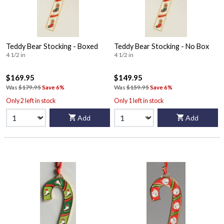
Teddy Bear Stocking - Boxed
Teddy Bear Stocking - No Box
4 1/2 in
4 1/2 in
$169.95
$149.95
Was
$179.95
Save 6%
Was
$159.95
Save 6%
Only 2 left in stock
Only 1 left in stock
Add
Add