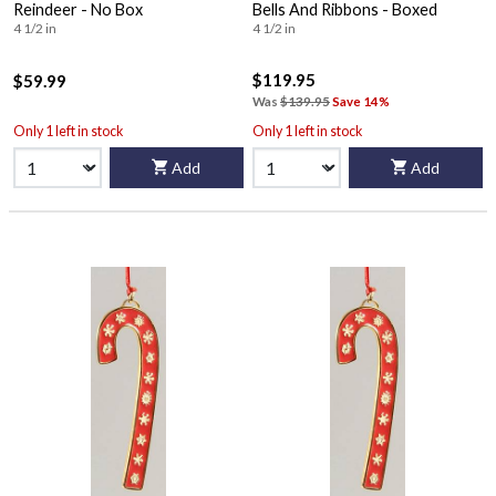
Reindeer - No Box
Bells And Ribbons - Boxed
4 1/2 in
4 1/2 in
$119.95
$59.99
Was
$139.95
Save 14%
Only 1 left in stock
Only 1 left in stock
Add
Add