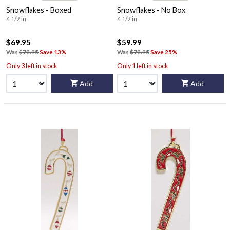
Snowflakes - Boxed
Snowflakes - No Box
4 1/2 in
4 1/2 in
$69.95
$59.99
Was
$79.95
Save 13%
Was
$79.95
Save 25%
Only 3 left in stock
Only 1 left in stock
Add
Add