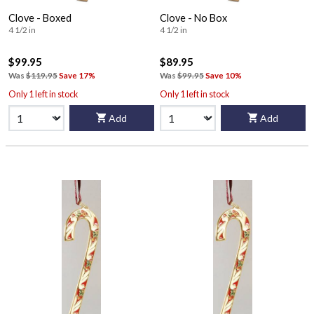
Clove - Boxed
Clove - No Box
4 1/2 in
4 1/2 in
$99.95
$89.95
Was
$119.95
Save 17%
Was
$99.95
Save 10%
Only 1 left in stock
Only 1 left in stock
Add
Add