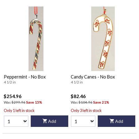
Peppermint - No Box
Candy Canes - No Box
4 1/2 in
4 1/2 in
$254.96
$82.46
Was
$299.96
Save 15%
Was
$104.96
Save 21%
Only 1 left in stock
Only 3 left in stock
Add
Add