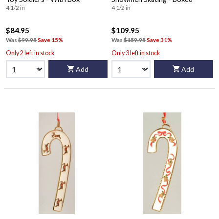
4 1/2 in
4 1/2 in
$84.95
$109.95
Was
$99.95
Save 15%
Was
$159.95
Save 31%
Only 2 left in stock
Only 3 left in stock
Add
Add