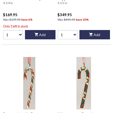
4 1/4 in
4 1/2 in
$169.95
$349.95
Was
$179.95
Save 6%
Was
$499.95
Save 30%
Only 1 left in stock
Add
Add