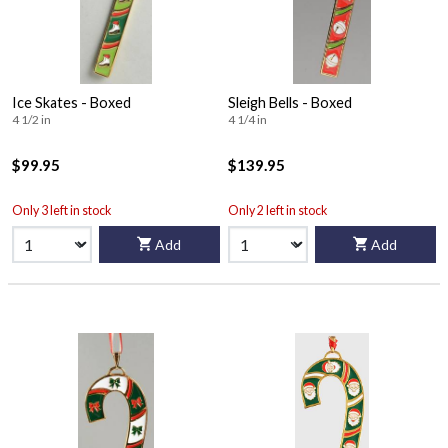
Ice Skates - Boxed
Sleigh Bells - Boxed
4 1/2 in
4 1/4 in
$99.95
$139.95
Only 3 left in stock
Only 2 left in stock
Add
Add