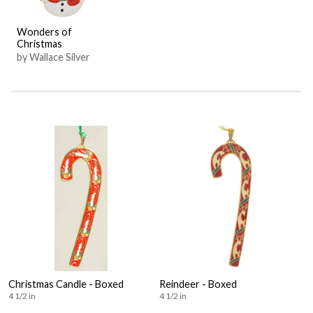
Wonders of
Christmas
by Wallace Silver
Christmas Candle - Boxed
Reindeer - Boxed
4 1/2 in
4 1/2 in