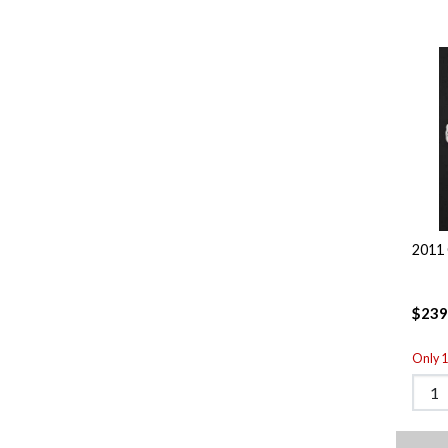
2011 
$239
Only 1 