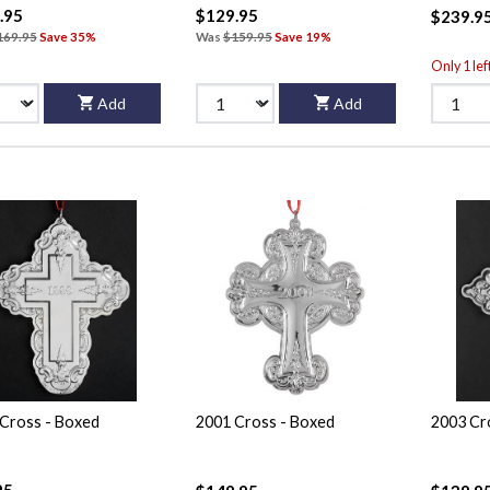
.95
$129.95
$239.9
169.95
Save 35%
Was
$159.95
Save 19%
Only 1 lef
Add
Add
Cross - Boxed
2001 Cross - Boxed
2003 Cr
95