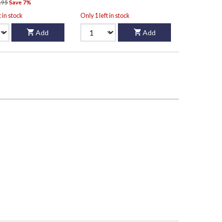
.95
Save 7%
t in stock
Only 1 left in stock
Add
Add