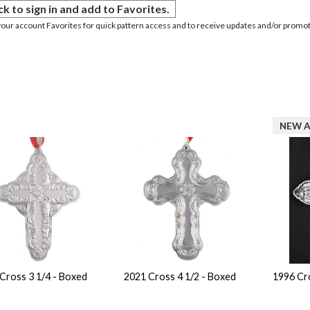
ck to sign in and add to Favorites.
your account Favorites for quick pattern access and to receive updates and/or promot
NEW A
Cross 3 1/4 - Boxed
2021 Cross 4 1/2 - Boxed
1996 Cr