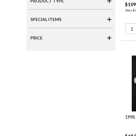
PRODUCT TYPE
$109
Was
$
SPECIAL ITEMS
PRICE
1998 
$69.