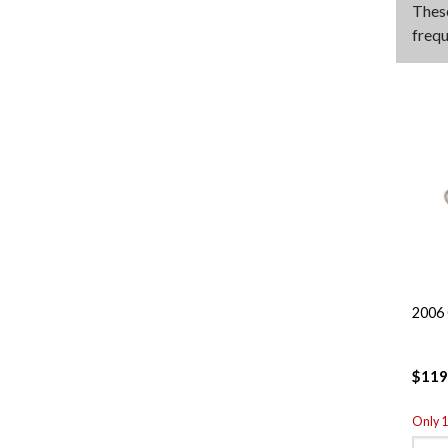
Thes
frequ
2006 
$119
Only 1 