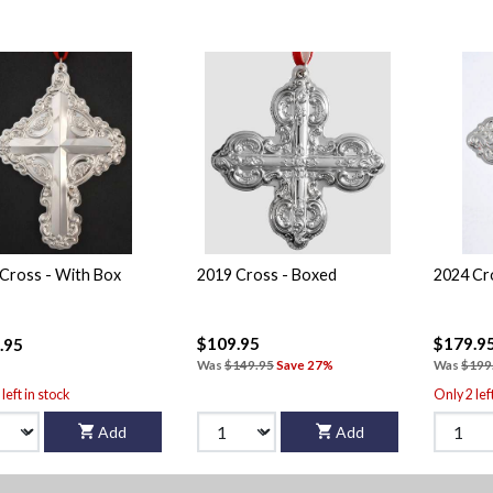
Cross - With Box
2019 Cross - Boxed
2024 Cr
$109.95
$179.9
.95
Was
$149.95
Save 27%
Was
$199
left in stock
Only 2 lef
Add
Add