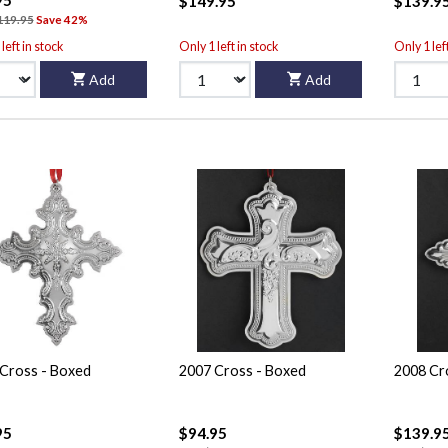
$149.95
$139.9
119.95
Save 42%
left in stock
Only 1 left in stock
Only 1 lef
Add
Add
Cross - Boxed
2007 Cross - Boxed
2008 Cr
95
$94.95
$139.9