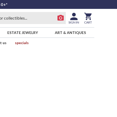
50+*
SIGN IN
CART
ESTATE JEWELRY
ART & ANTIQUES
t us
specials