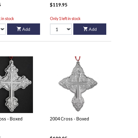
5
$119.95
t in stock
Only 1 left in stock
Add
Add
oss - Boxed
2004 Cross - Boxed