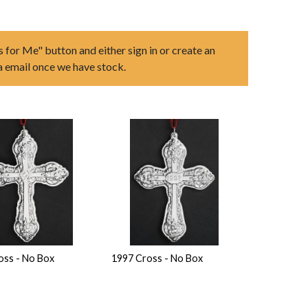
s for Me" button and either sign in or create an
ia email once we have stock.
oss - No Box
1997 Cross - No Box