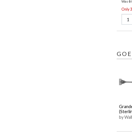
Was
$
Only 3 
GOE
Grand
(Sterli
by Wall