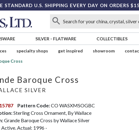
E STANDARD U.S. SHIPPING EVERY DAY ON ORDERS $1
SSWARE
SILVER
-
FLATWARE
COLLECTIBLES
ices
specialty shops
get inspired
showroom
contac
oque Cross
nde Baroque Cross
LLACE SILVER
15787
Pattern Code:
CO WASXMSOGBC
ption:
Sterling Cross Ornament, By Wallace
n:
Grande Baroque Cross by Wallace Silver
:
Active. Actual: 1996 -