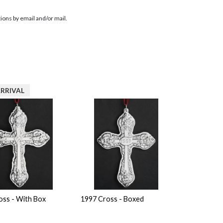
ions by email and/or mail.
RRIVAL
oss - With Box
1997 Cross - Boxed