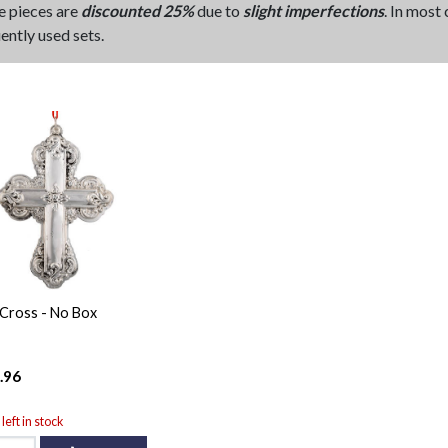
e pieces are
discounted 25%
due to
slight imperfections
. In most
ently used sets.
Cross - No Box
.96
left in stock