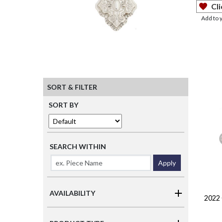
Cli
Add to 
SORT & FILTER
SORT BY
SEARCH WITHIN
Apply
AVAILABILITY
2022 