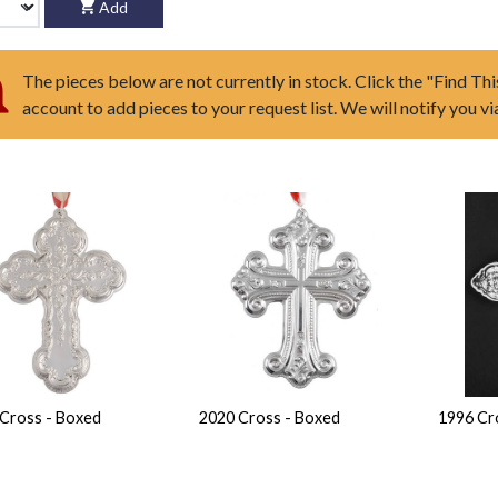
Add
The pieces below are not currently in stock. Click the "Find Thi
account to add pieces to your request list. We will notify you v
Cross - Boxed
2020 Cross - Boxed
1996 Cr