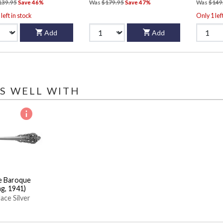
139.95
Save 46%
Was
$179.95
Save 47%
Was
$149
left in stock
Only 1 lef
Add
Add
S WELL WITH
e Baroque
ng, 1941)
ace Silver