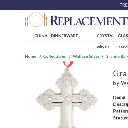
FRE
CHINA
-
DINNERWARE
CRYSTAL
-
GLA
why us
serv
Home
Collectibles
Wallace Silver
Grande Bar
Gra
by
WA
Item#:
Descri
Patter
Status