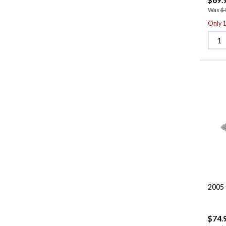
Was
$
Only 1 
2005 
$74.