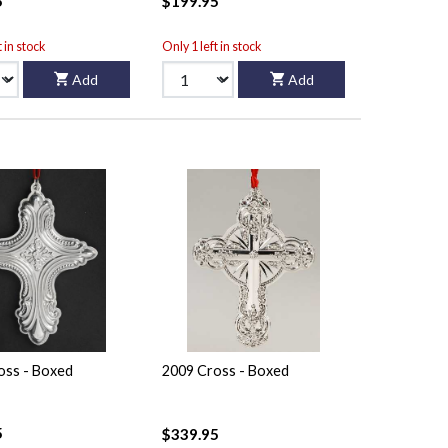
5
$199.95
t in stock
Only 1 left in stock
Add
Add
oss - Boxed
2009 Cross - Boxed
5
$339.95