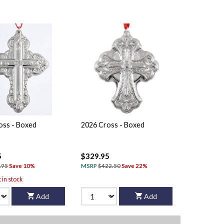
oss - Boxed
2026 Cross - Boxed
5
$329.95
.95
Save 10%
MSRP
$422.50
Save 22%
t in stock
Add
Add