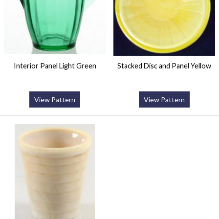
Interior Panel Light Green
Stacked Disc and Panel Yellow
View Pattern
View Pattern