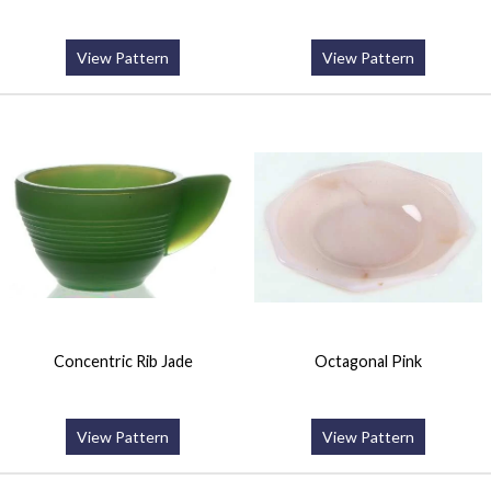
View Pattern
View Pattern
Concentric Rib Jade
Octagonal Pink
View Pattern
View Pattern