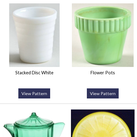
Stacked Disc White
Flower Pots
View Pattern
View Pattern