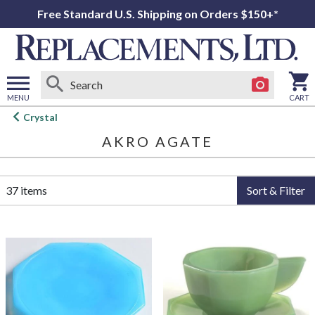
Free Standard U.S. Shipping on Orders $150+*
MENU
CART
Open
Crystal
main
AKRO AGATE
menu
37 items
Sort & Filter