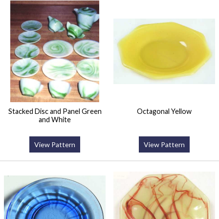
Stacked Disc and Panel Green
Octagonal Yellow
and White
View Pattern
View Pattern