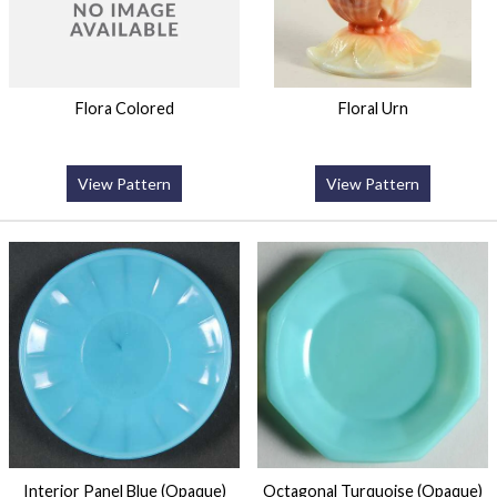
Flora Colored
Floral Urn
View Pattern
View Pattern
Interior Panel Blue (Opaque)
Octagonal Turquoise (Opaque)