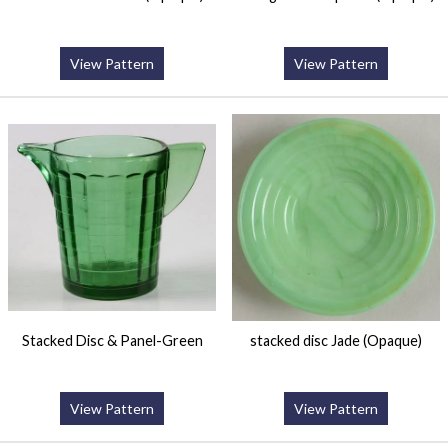
View Pattern
View Pattern
Stacked Disc & Panel-Green
stacked disc Jade (Opaque)
View Pattern
View Pattern