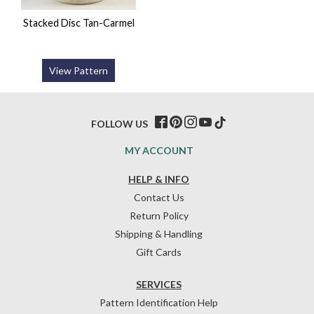
Stacked Disc Tan-Carmel
View Pattern
FOLLOW US
MY ACCOUNT
HELP & INFO
Contact Us
Return Policy
Shipping & Handling
Gift Cards
SERVICES
Pattern Identification Help