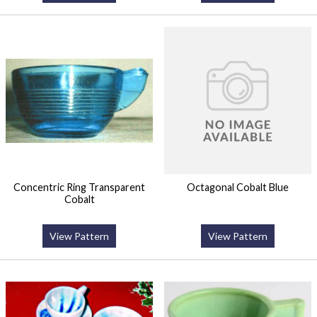
Concentric Ring Transparent
Octagonal Cobalt Blue
Cobalt
View Pattern
View Pattern