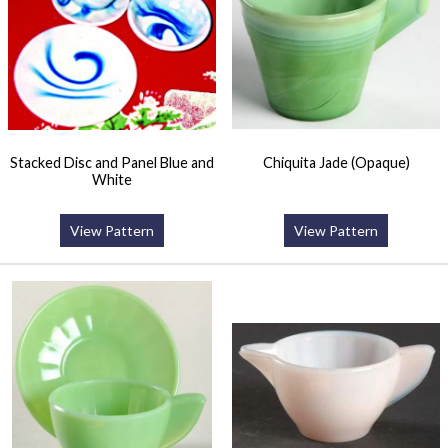
Stacked Disc and Panel Blue and
Chiquita Jade (Opaque)
White
View Pattern
View Pattern