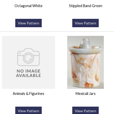
Octagonal White
Stippled Band Green
View Pattern
View Pattern
Animals & Figurines
Mexicali Jars
View Pattern
View Pattern