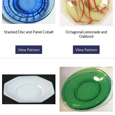
Stacked Disc and Panel Cobalt
Octagonal Lemonade and
Oxblood
View Pattern
View Pattern