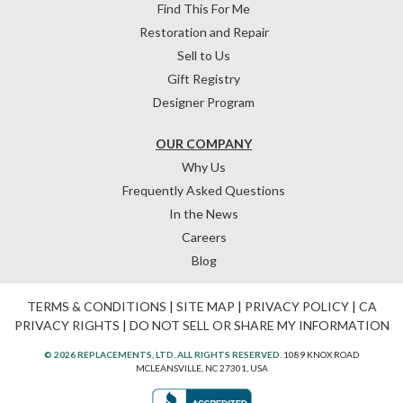
Find This For Me
Restoration and Repair
Sell to Us
Gift Registry
Designer Program
OUR COMPANY
Why Us
Frequently Asked Questions
In the News
Careers
Blog
TERMS & CONDITIONS
|
SITE MAP
|
PRIVACY POLICY
|
CA
PRIVACY RIGHTS
|
DO NOT SELL OR SHARE MY INFORMATION
© 2026 REPLACEMENTS, LTD. ALL RIGHTS RESERVED.
1089 KNOX ROAD
MCLEANSVILLE, NC 27301, USA