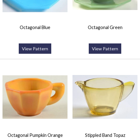
Octagonal Blue
Octagonal Green
View Pattern
View Pattern
Octagonal Pumpkin Orange
Stippled Band Topaz