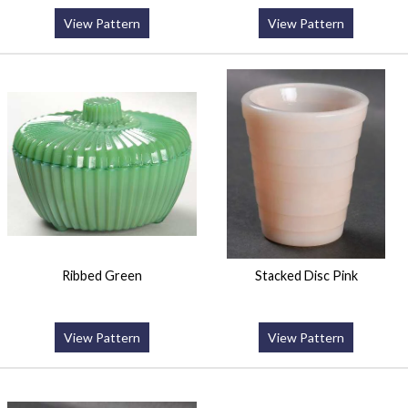
View Pattern
View Pattern
Ribbed Green
Stacked Disc Pink
View Pattern
View Pattern