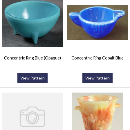
Concentric Ring Blue (Opaque)
Concentric Ring Cobalt Blue
View Pattern
View Pattern