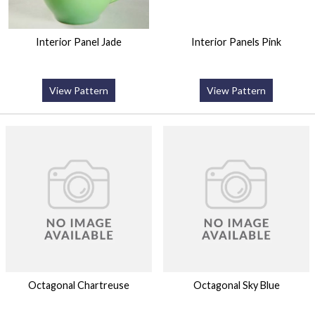
Interior Panel Jade
Interior Panels Pink
View Pattern
View Pattern
Octagonal Chartreuse
Octagonal Sky Blue