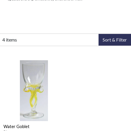
4 items
Sort & Filter
Water Goblet