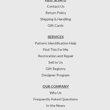
Contact Us
Return Policy
Shipping & Handling
Gift Cards
SERVICES
Pattern Identification Help
Find This For Me
Restoration and Repair
Sell to Us
Gift Registry
Designer Program
OUR COMPANY
Why Us
Frequently Asked Questions
In the News