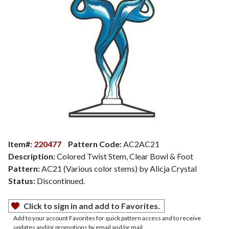
Item#:
220477
Pattern Code:
AC2AC21
Description:
Colored Twist Stem, Clear Bowl & Foot
Pattern:
AC21 (Various color stems) by Alicja Crystal
Status:
Discontinued.
Click to sign in and add to Favorites.
Add to your account Favorites for quick pattern access and to receive
updates and/or promotions by email and/or mail.