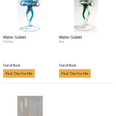
Water Goblet
Water Goblet
7 3/4 in
8 in
Out of Stock
Out of Stock
Find This For Me
Find This For Me