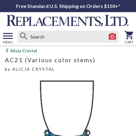
Free Standard U.S. Shipping on Orders $150+*
MENU
CART
Open
Alicja Crystal
main
AC21 (Various color stems)
menu
by
ALICJA CRYSTAL