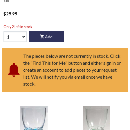
8 in
$29.99
Only 2 left in stock
Add
The pieces below are not currently in stock. Click
the "Find This for Me" button and either sign in or
create an account to add pieces to your request
list. We will notify you via email once we have
stock.