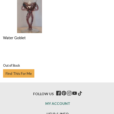
Water Goblet
Out of Stock
Find This For Me
FOLLOW US
MY ACCOUNT
HELP & INFO