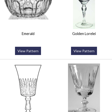
Emerald
Golden Lorelei
View Pattern
View Pattern