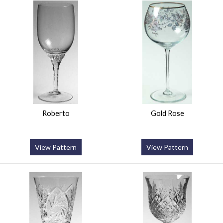
Roberto
Gold Rose
View Pattern
View Pattern