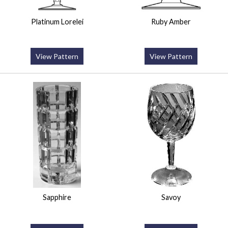
Platinum Lorelei
Ruby Amber
View Pattern
View Pattern
Sapphire
Savoy