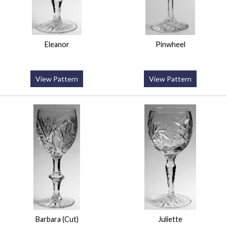
Eleanor
Pinwheel
View Pattern
View Pattern
Barbara (Cut)
Juliette