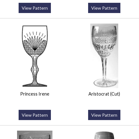
View Pattern
View Pattern
Princess Irene
Aristocrat (Cut)
View Pattern
View Pattern