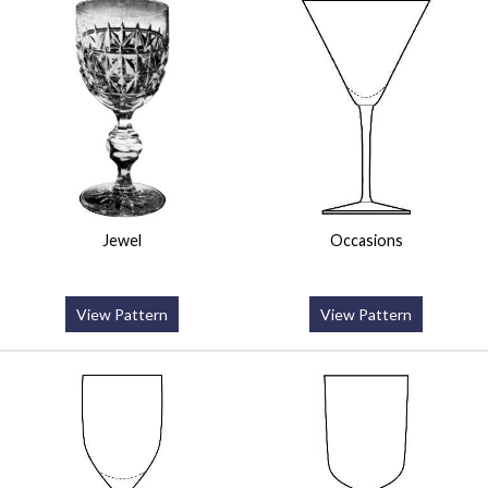
Jewel
Occasions
View Pattern
View Pattern