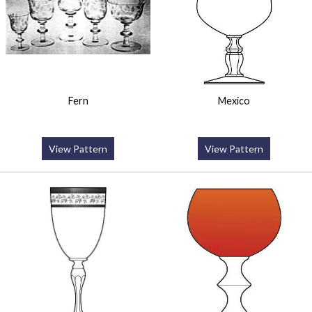
Fern
Mexico
View Pattern
View Pattern