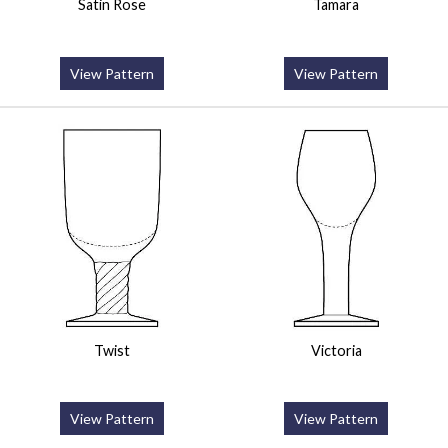
Satin Rose
Tamara
View Pattern
View Pattern
Twist
Victoria
View Pattern
View Pattern