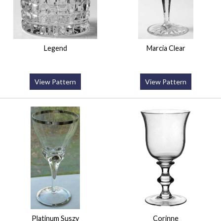
Legend
Marcia Clear
View Pattern
View Pattern
Platinum Suszy
Corinne