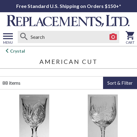
Free Standard U.S. Shipping on Orders $150+*
MENU
CART
Open
Crystal
main
AMERICAN CUT
menu
88 items
Sort & Filter