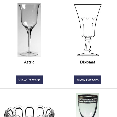
Astrid
Diplomat
View Pattern
View Pattern