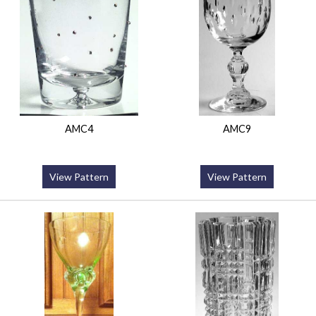
AMC4
AMC9
View Pattern
View Pattern