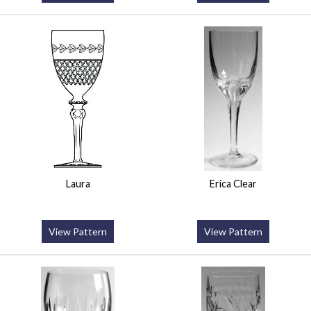
Laura
Erica Clear
View Pattern
View Pattern