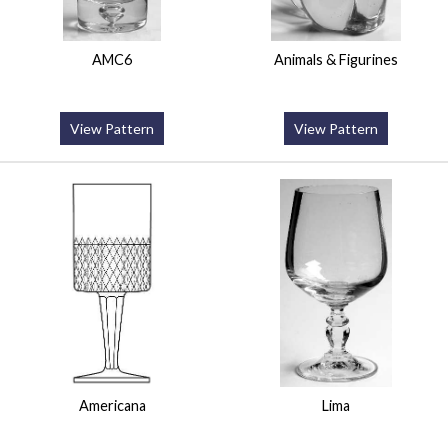
AMC6
Animals & Figurines
View Pattern
View Pattern
Americana
Lima