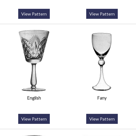
View Pattern
View Pattern
English
Fany
View Pattern
View Pattern