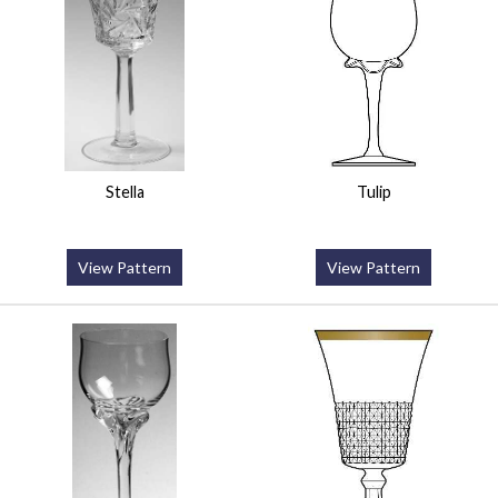
Stella
Tulip
View Pattern
View Pattern