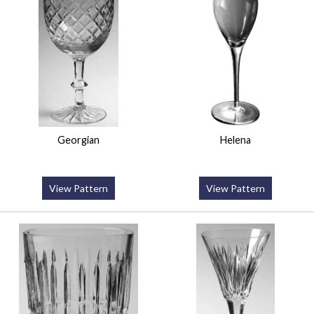
Georgian
Helena
View Pattern
View Pattern