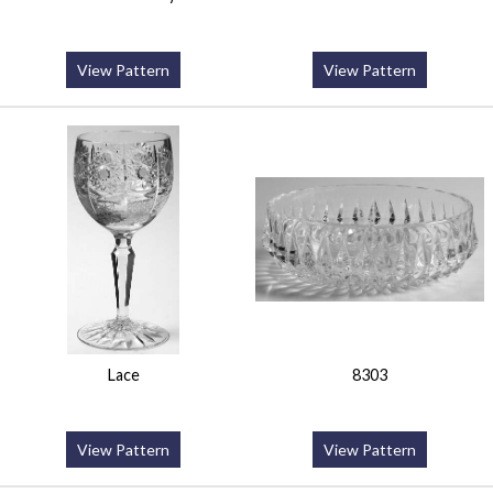
View Pattern
View Pattern
Lace
8303
View Pattern
View Pattern