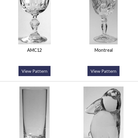
AMC12
Montreal
View Pattern
View Pattern