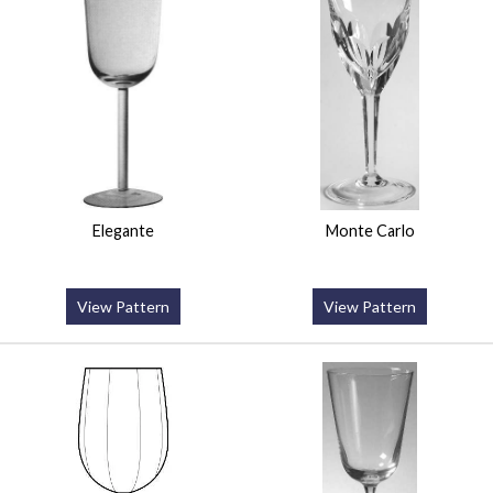
Elegante
Monte Carlo
View Pattern
View Pattern