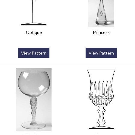
Optique
Princess
View Pattern
View Pattern