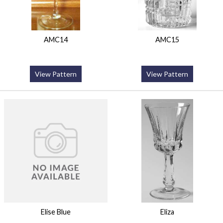
AMC14
AMC15
View Pattern
View Pattern
Elise Blue
Eliza