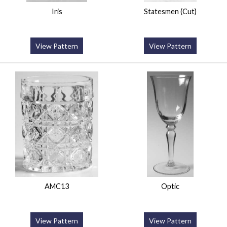
Iris
Statesmen (Cut)
View Pattern
View Pattern
AMC13
Optic
View Pattern
View Pattern