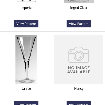
Imperial
Ingrid Clear
View Pattern
View Pattern
Janice
Nancy
View Pattern
View Pattern