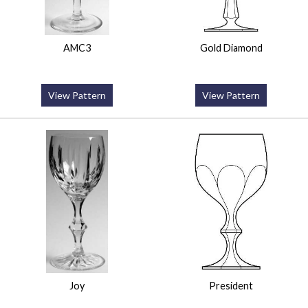
AMC3
Gold Diamond
View Pattern
View Pattern
Joy
President