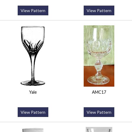
View Pattern
View Pattern
Yale
AMC17
View Pattern
View Pattern