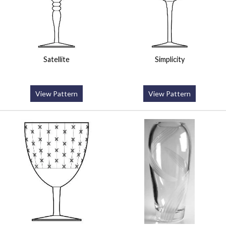
Satellite
Simplicity
View Pattern
View Pattern