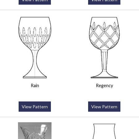
Rain
Regency
View Pattern
View Pattern