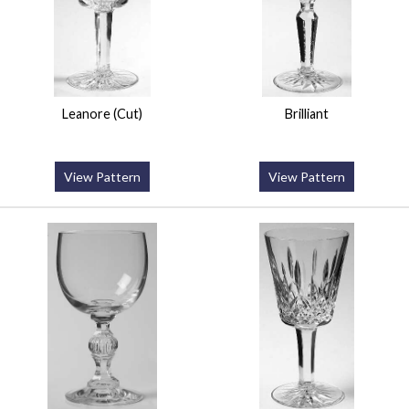
Leanore (Cut)
Brilliant
View Pattern
View Pattern