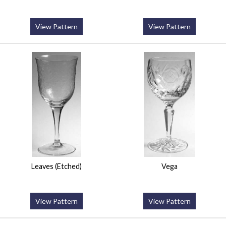
View Pattern
View Pattern
Leaves (Etched)
Vega
View Pattern
View Pattern