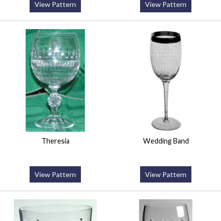
View Pattern
View Pattern
Theresia
Wedding Band
View Pattern
View Pattern