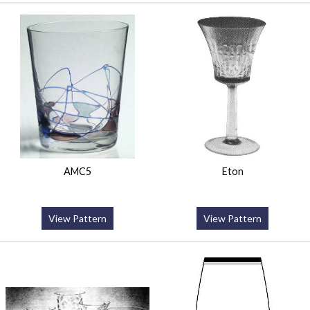
AMC5
Eton
View Pattern
View Pattern