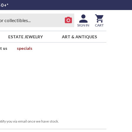
50+*
SIGN IN
CART
ESTATE JEWELRY
ART & ANTIQUES
t us
specials
tify you via email once we have stock.