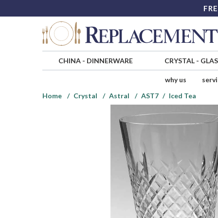
FRE
CHINA
-
DINNERWARE
CRYSTAL
-
GLA
why us
serv
Home
Crystal
Astral
AST7
Iced Tea