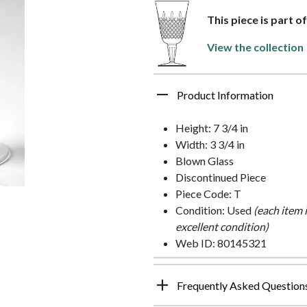
This piece is part o
View the collection
Product Information
Height: 7 3/4 in
Width: 3 3/4 in
Blown Glass
Discontinued Piece
Piece Code: T
Condition: Used
(each item 
excellent condition)
Web ID: 80145321
Frequently Asked Question