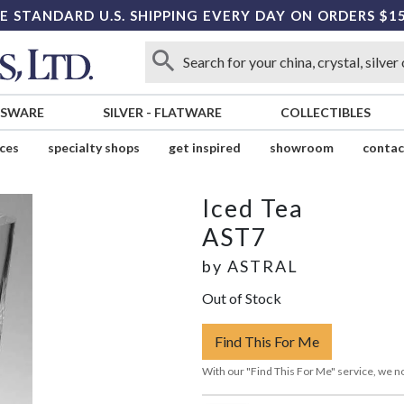
E STANDARD U.S. SHIPPING EVERY DAY ON ORDERS $1
SSWARE
SILVER
-
FLATWARE
COLLECTIBLES
ices
specialty shops
get inspired
showroom
contac
Iced Tea
AST7
by
ASTRAL
Out of Stock
Find This For Me
With our "Find This For Me" service, we no