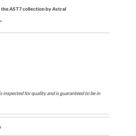
f the AST7 collection by Astral
 >
is inspected for quality and is guaranteed to be in
s