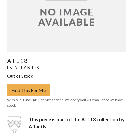
ATL18
by
ATLANTIS
Out of Stock
Find This For Me
With our "Find This For Me" service, we notify you via email once we have
stock.
This piece is part of the ATL18 collection by
Atlantis