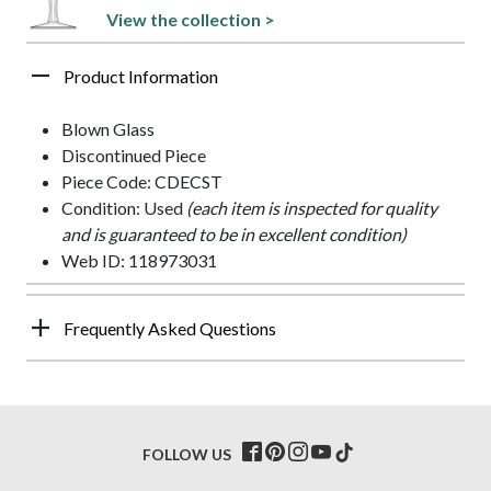
View the collection >
Product Information
Blown Glass
Discontinued Piece
Piece Code: CDECST
Condition: Used
(each item is inspected for quality
and is guaranteed to be in excellent condition)
Web ID: 118973031
Frequently Asked Questions
FOLLOW US