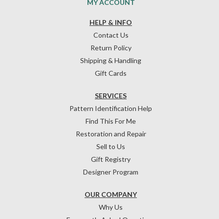
MY ACCOUNT
HELP & INFO
Contact Us
Return Policy
Shipping & Handling
Gift Cards
SERVICES
Pattern Identification Help
Find This For Me
Restoration and Repair
Sell to Us
Gift Registry
Designer Program
OUR COMPANY
Why Us