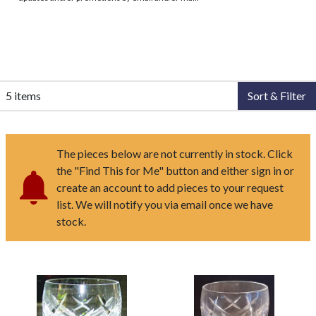
5 items
Sort & Filter
The pieces below are not currently in stock. Click
the "Find This for Me" button and either sign in or
create an account to add pieces to your request
list. We will notify you via email once we have
stock.