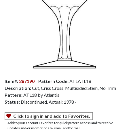
Item#:
287190
Pattern Code:
ATLATL18
Description:
Cut, Criss Cross, Multisided Stem, No Trim
Pattern:
ATL18 by Atlantis
Status:
Discontinued. Actual: 1978 -
Click to sign in and add to Favorites.
Add to your account Favorites for quick pattern access and to receive
updates and/or promotions by email and/or mail.