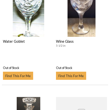
Water Goblet
Wine Glass
5 1/2 in
Out of Stock
Out of Stock
Find This For Me
Find This For Me