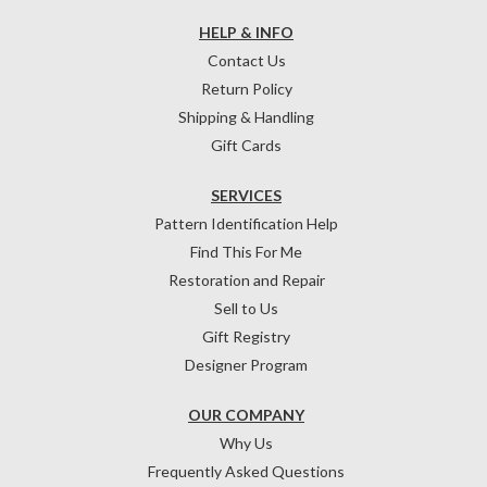
HELP & INFO
Contact Us
Return Policy
Shipping & Handling
Gift Cards
SERVICES
Pattern Identification Help
Find This For Me
Restoration and Repair
Sell to Us
Gift Registry
Designer Program
OUR COMPANY
Why Us
Frequently Asked Questions