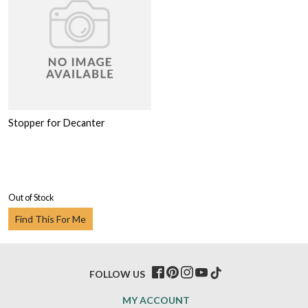
Stopper for Decanter
Out of Stock
Find This For Me
FOLLOW US
MY ACCOUNT