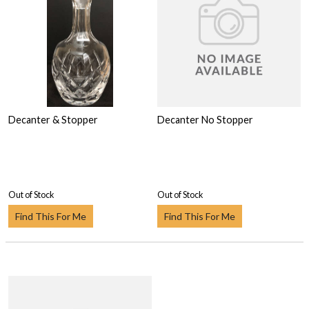
Decanter & Stopper
Decanter No Stopper
Out of Stock
Out of Stock
Find This For Me
Find This For Me