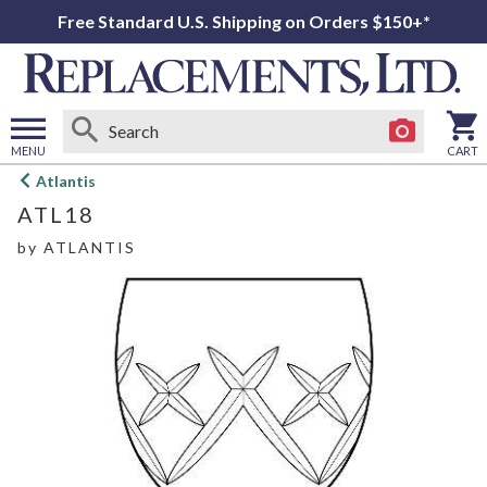
Free Standard U.S. Shipping on Orders $150+*
MENU
CART
Open
Atlantis
main
ATL18
menu
by
ATLANTIS