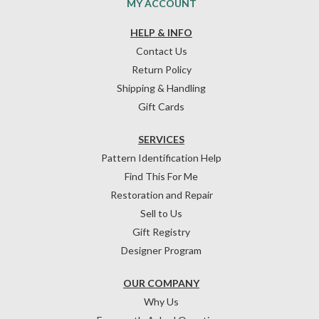
MY ACCOUNT
HELP & INFO
Contact Us
Return Policy
Shipping & Handling
Gift Cards
SERVICES
Pattern Identification Help
Find This For Me
Restoration and Repair
Sell to Us
Gift Registry
Designer Program
OUR COMPANY
Why Us