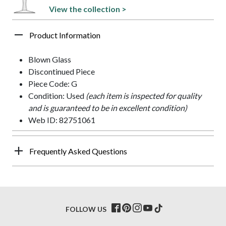
View the collection >
Product Information
Blown Glass
Discontinued Piece
Piece Code: G
Condition: Used
(each item is inspected for quality
and is guaranteed to be in excellent condition)
Web ID: 82751061
Frequently Asked Questions
FOLLOW US