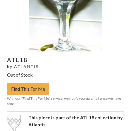
ATL18
by
ATLANTIS
Out of Stock
Find This For Me
With our "Find This For Me" service, we notify you via email once we have
stock.
This piece is part of the ATL18 collection by
Atlantis