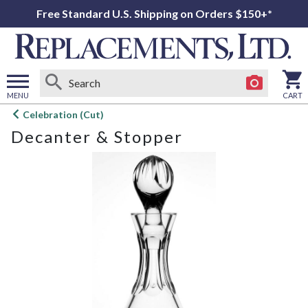
Free Standard U.S. Shipping on Orders $150+*
MENU
CART
Open
Celebration (Cut)
main
Decanter & Stopper
menu