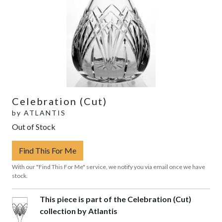
Celebration (Cut)
by
ATLANTIS
Out of Stock
Find This For Me
With our "Find This For Me" service, we notify you via email once we have
stock.
This piece is part of the Celebration (Cut)
collection by Atlantis