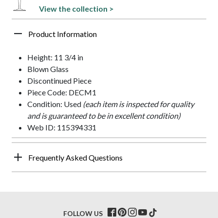
View the collection >
Product Information
Height: 11 3/4 in
Blown Glass
Discontinued Piece
Piece Code: DECM1
Condition: Used
(each item is inspected for quality
and is guaranteed to be in excellent condition)
Web ID: 115394331
Frequently Asked Questions
FOLLOW US