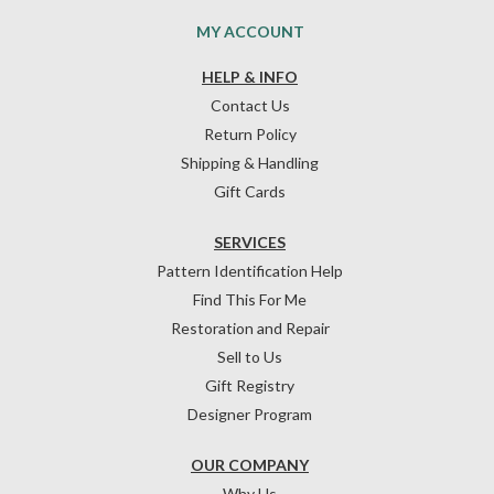
MY ACCOUNT
HELP & INFO
Contact Us
Return Policy
Shipping & Handling
Gift Cards
SERVICES
Pattern Identification Help
Find This For Me
Restoration and Repair
Sell to Us
Gift Registry
Designer Program
OUR COMPANY
Why Us