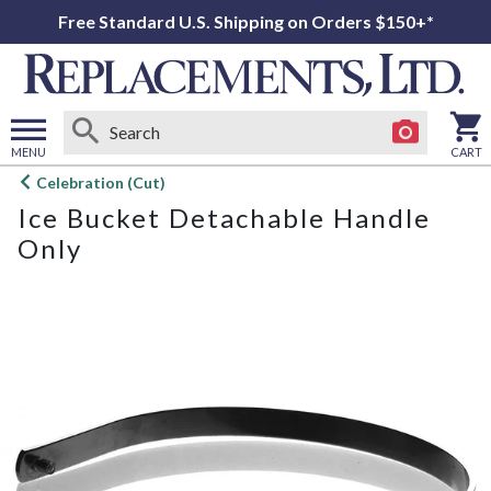
Free Standard U.S. Shipping on Orders $150+*
MENU
CART
Open
Celebration (Cut)
main
Ice Bucket Detachable Handle
menu
Only