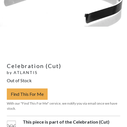
Celebration (Cut)
by
ATLANTIS
Out of Stock
Find This For Me
With our "Find This For Me" service, we notify you via email once we have
stock.
This piece is part of the Celebration (Cut)