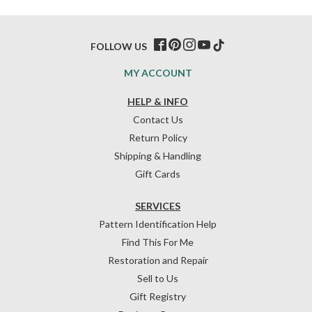
FOLLOW US
MY ACCOUNT
HELP & INFO
Contact Us
Return Policy
Shipping & Handling
Gift Cards
SERVICES
Pattern Identification Help
Find This For Me
Restoration and Repair
Sell to Us
Gift Registry