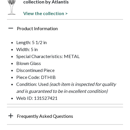
collection by Atlantis
View the collection >
Product Information
Length: 5 1/2 in
Width: 5 in
Special Characteristics: METAL
Blown Glass
Discontinued Piece
Piece Code: DTHIB
Condition: Used
(each item is inspected for quality
and is guaranteed to be in excellent condition)
Web ID: 131527421
Frequently Asked Questions