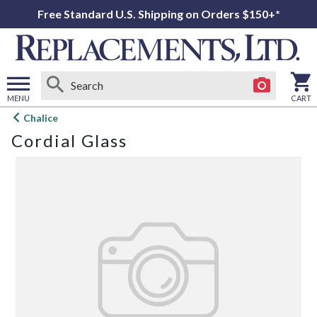
Free Standard U.S. Shipping on Orders $150+*
MENU
CART
Open
Chalice
main
Cordial Glass
menu