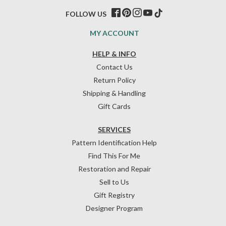
FOLLOW US
MY ACCOUNT
HELP & INFO
Contact Us
Return Policy
Shipping & Handling
Gift Cards
SERVICES
Pattern Identification Help
Find This For Me
Restoration and Repair
Sell to Us
Gift Registry
Designer Program