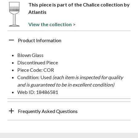
This piece is part of the Chalice collection by
Atlantis
View the collection >
Product Information
Blown Glass
Discontinued Piece
Piece Code: COR
Condition: Used
(each item is inspected for quality
and is guaranteed to be in excellent condition)
Web ID: 18486581
Frequently Asked Questions