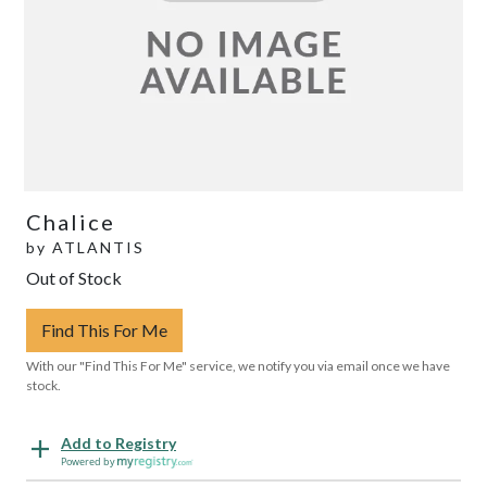
Chalice
by
ATLANTIS
Out of Stock
Find This For Me
With our "Find This For Me" service, we notify you via email once we have
stock.
Add to Registry
Powered by