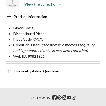
View the collection >
Product Information
Blown Glass
Discontinued Piece
Piece Code: CAVC
Condition: Used
(each item is inspected for quality
and is guaranteed to be in excellent condition)
Web ID: 90821921
Frequently Asked Questions
FOLLOW US