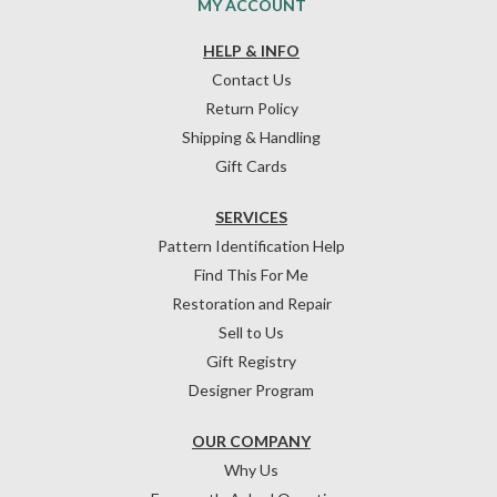
MY ACCOUNT
HELP & INFO
Contact Us
Return Policy
Shipping & Handling
Gift Cards
SERVICES
Pattern Identification Help
Find This For Me
Restoration and Repair
Sell to Us
Gift Registry
Designer Program
OUR COMPANY
Why Us