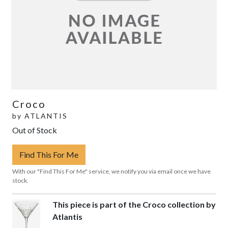
Croco
by
ATLANTIS
Out of Stock
Find This For Me
With our "Find This For Me" service, we notify you via email once we have
stock.
This piece is part of the Croco collection by
Atlantis