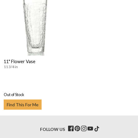
11" Flower Vase
11 3/4 in
Out of Stock
Find This For Me
FOLLOW US