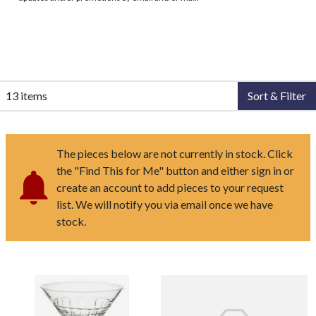
13 items
Sort & Filter
The pieces below are not currently in stock. Click
the "Find This for Me" button and either sign in or
create an account to add pieces to your request
list. We will notify you via email once we have
stock.