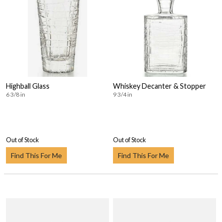
Highball Glass
Whiskey Decanter & Stopper
6 3/8 in
9 3/4 in
Out of Stock
Out of Stock
Find This For Me
Find This For Me