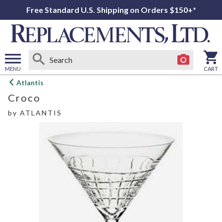
Free Standard U.S. Shipping on Orders $150+*
MENU
CART
Open
Atlantis
main
Croco
menu
by
ATLANTIS