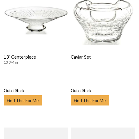
13" Centerpiece
Caviar Set
13 3/4 in
Out of Stock
Out of Stock
Find This For Me
Find This For Me