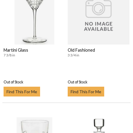
Martini Glass
Old Fashioned
7 3/8 in
3 3/4 in
Out of Stock
Out of Stock
Find This For Me
Find This For Me