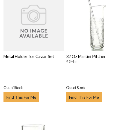
Metal Holder for Caviar Set
32 Oz Martini Pitcher
9 3/4 in
Out of Stock
Out of Stock
Find This For Me
Find This For Me