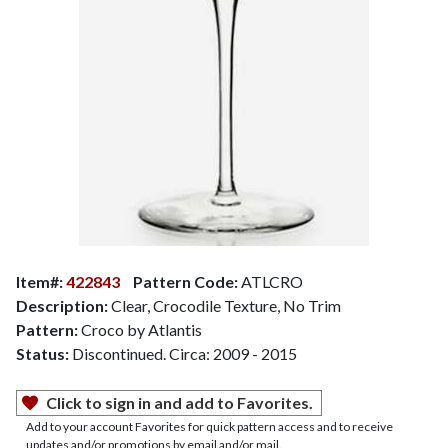
Item#:
422843
Pattern Code:
ATLCRO
Description:
Clear, Crocodile Texture, No Trim
Pattern:
Croco by Atlantis
Status:
Discontinued. Circa: 2009 - 2015
Click to sign in and add to Favorites.
Add to your account Favorites for quick pattern access and to receive
updates and/or promotions by email and/or mail.