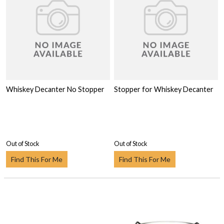
Whiskey Decanter No Stopper
Stopper for Whiskey Decanter
Out of Stock
Out of Stock
Find This For Me
Find This For Me