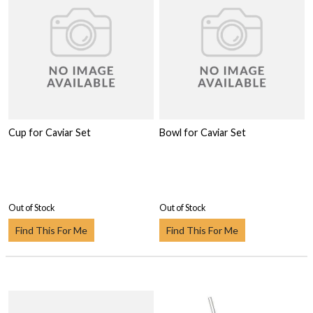
Cup for Caviar Set
Bowl for Caviar Set
Out of Stock
Out of Stock
Find This For Me
Find This For Me