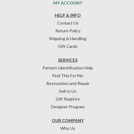
MY ACCOUNT
HELP & INFO
Contact Us
Return Policy
Shipping & Handling
Gift Cards
SERVICES
Pattern Identification Help
Find This For Me
Restoration and Repair
Sell to Us
Gift Registry
Designer Program
OUR COMPANY
Why Us