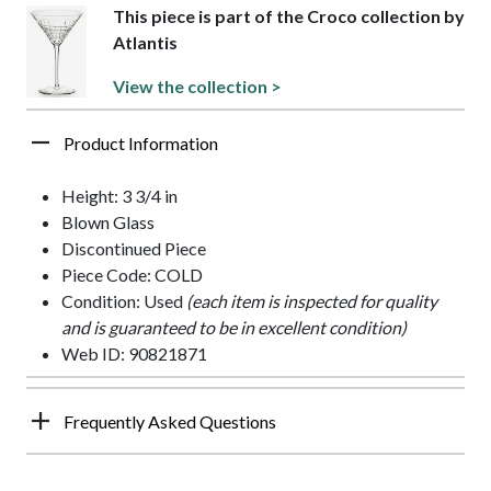
This piece is part of the Croco collection by
Atlantis
View the collection >
Product Information
Height: 3 3/4 in
Blown Glass
Discontinued Piece
Piece Code: COLD
Condition: Used
(each item is inspected for quality
and is guaranteed to be in excellent condition)
Web ID: 90821871
Frequently Asked Questions