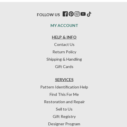
FOLLOW US
MY ACCOUNT
HELP & INFO
Contact Us
Return Policy
Shipping & Handling
Gift Cards
SERVICES
Pattern Identification Help
Find This For Me
Restoration and Repair
Sell to Us
Gift Registry
Designer Program