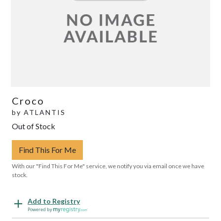
Croco
by
ATLANTIS
Out of Stock
Find This For Me
With our "Find This For Me" service, we notify you via email once we have
stock.
Add to Registry
Powered by