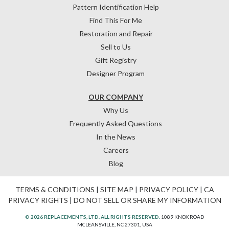
Pattern Identification Help
Find This For Me
Restoration and Repair
Sell to Us
Gift Registry
Designer Program
OUR COMPANY
Why Us
Frequently Asked Questions
In the News
Careers
Blog
TERMS & CONDITIONS
|
SITE MAP
|
PRIVACY POLICY
|
CA
PRIVACY RIGHTS
|
DO NOT SELL OR SHARE MY INFORMATION
© 2026 REPLACEMENTS, LTD. ALL RIGHTS RESERVED.
1089 KNOX ROAD
MCLEANSVILLE, NC 27301, USA