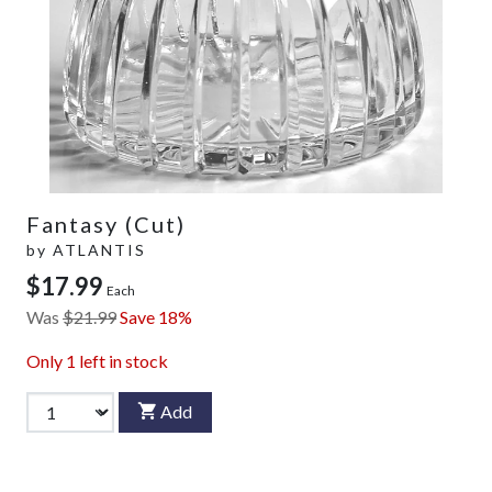
Fantasy (Cut)
by
ATLANTIS
$17.99
Each
Was
$21.99
Save 18%
Only
1
left in stock
Add