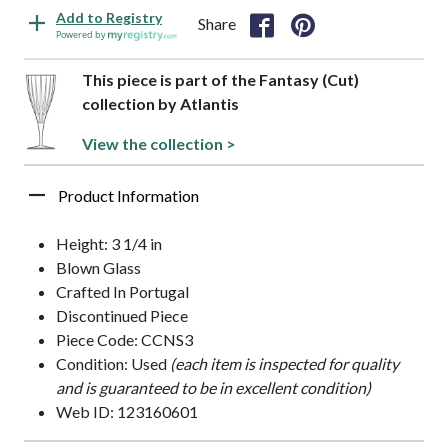
Add to Registry
Share
Powered by
This piece is part of the Fantasy (Cut)
collection by Atlantis
View the collection >
Product Information
Height: 3 1/4 in
Blown Glass
Crafted In Portugal
Discontinued Piece
Piece Code: CCNS3
Condition: Used
(each item is inspected for quality
and is guaranteed to be in excellent condition)
Web ID: 123160601