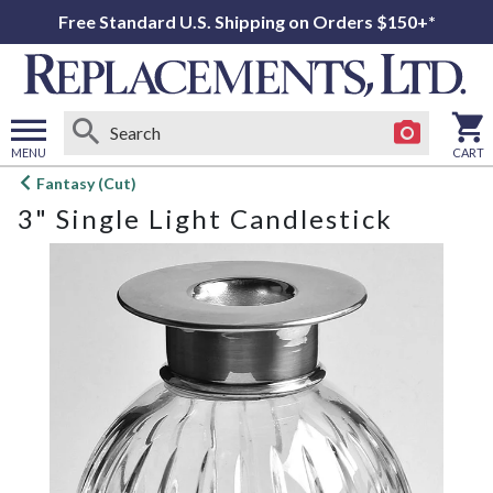
Free Standard U.S. Shipping on Orders $150+*
MENU
CART
Open
Fantasy (Cut)
main
3" Single Light Candlestick
menu