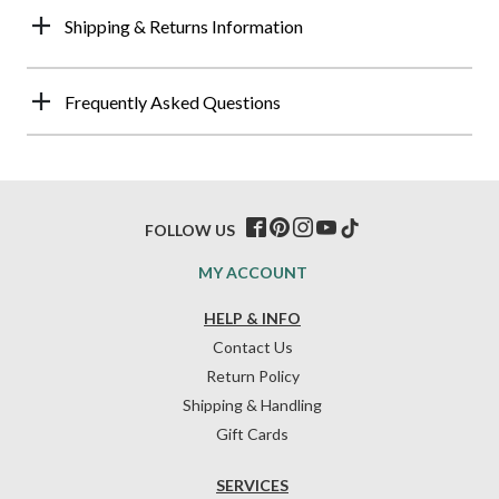
Shipping & Returns Information
Frequently Asked Questions
FOLLOW US
MY ACCOUNT
HELP & INFO
Contact Us
Return Policy
Shipping & Handling
Gift Cards
SERVICES