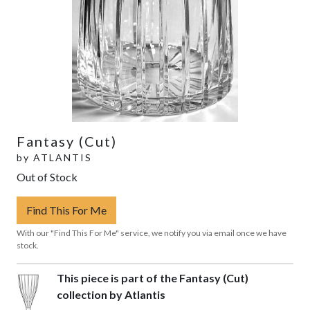
Fantasy (Cut)
by
ATLANTIS
Out of Stock
Find This For Me
With our "Find This For Me" service, we notify you via email once we have
stock.
This piece is part of the Fantasy (Cut)
collection by Atlantis