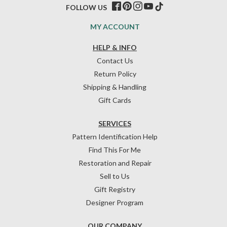
FOLLOW US
MY ACCOUNT
HELP & INFO
Contact Us
Return Policy
Shipping & Handling
Gift Cards
SERVICES
Pattern Identification Help
Find This For Me
Restoration and Repair
Sell to Us
Gift Registry
Designer Program
OUR COMPANY