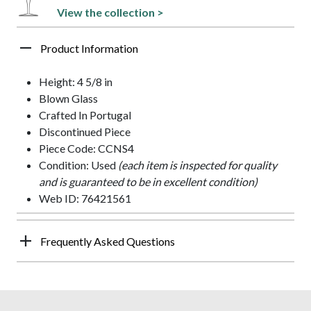
View the collection >
Product Information
Height: 4 5/8 in
Blown Glass
Crafted In Portugal
Discontinued Piece
Piece Code: CCNS4
Condition: Used
(each item is inspected for quality
and is guaranteed to be in excellent condition)
Web ID: 76421561
Frequently Asked Questions