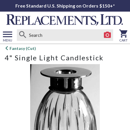
Free Standard U.S. Shipping on Orders $150+*
MENU
CART
Open
Fantasy (Cut)
main
4" Single Light Candlestick
menu