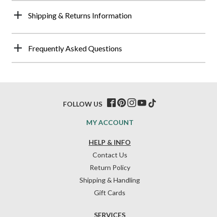
Shipping & Returns Information
Frequently Asked Questions
FOLLOW US
MY ACCOUNT
HELP & INFO
Contact Us
Return Policy
Shipping & Handling
Gift Cards
SERVICES