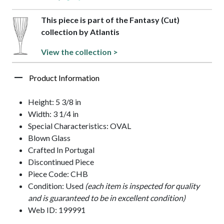
This piece is part of the Fantasy (Cut)
collection by Atlantis
View the collection >
Product Information
Height: 5 3/8 in
Width: 3 1/4 in
Special Characteristics: OVAL
Blown Glass
Crafted In Portugal
Discontinued Piece
Piece Code: CHB
Condition: Used
(each item is inspected for quality
and is guaranteed to be in excellent condition)
Web ID: 199991