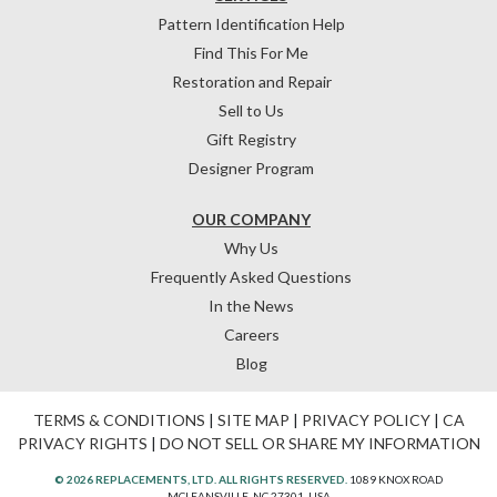
Pattern Identification Help
Find This For Me
Restoration and Repair
Sell to Us
Gift Registry
Designer Program
OUR COMPANY
Why Us
Frequently Asked Questions
In the News
Careers
Blog
TERMS & CONDITIONS
|
SITE MAP
|
PRIVACY POLICY
|
CA
PRIVACY RIGHTS
|
DO NOT SELL OR SHARE MY INFORMATION
© 2026 REPLACEMENTS, LTD. ALL RIGHTS RESERVED.
1089 KNOX ROAD
MCLEANSVILLE, NC 27301, USA