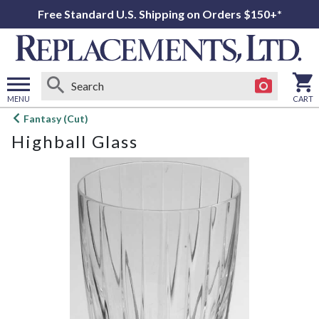
Free Standard U.S. Shipping on Orders $150+*
MENU
CART
Open
Fantasy (Cut)
main
Highball Glass
menu