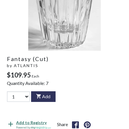
Fantasy (Cut)
by
ATLANTIS
$109.95
Each
Quantity Available:
7
Add
Add to Registry
Share
Powered by