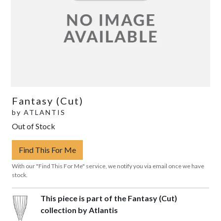
Fantasy (Cut)
by
ATLANTIS
Out of Stock
Find This For Me
With our "Find This For Me" service, we notify you via email once we have
stock.
This piece is part of the Fantasy (Cut)
collection by Atlantis