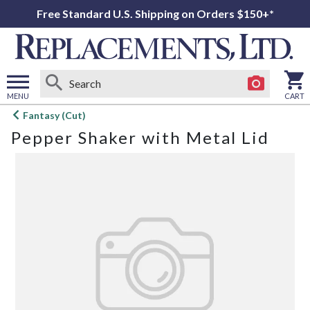
Free Standard U.S. Shipping on Orders $150+*
MENU
CART
Open
Fantasy (Cut)
main
Pepper Shaker with Metal Lid
menu