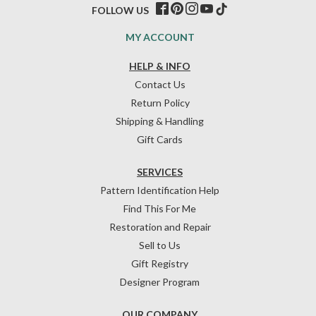
FOLLOW US
MY ACCOUNT
HELP & INFO
Contact Us
Return Policy
Shipping & Handling
Gift Cards
SERVICES
Pattern Identification Help
Find This For Me
Restoration and Repair
Sell to Us
Gift Registry
Designer Program
OUR COMPANY