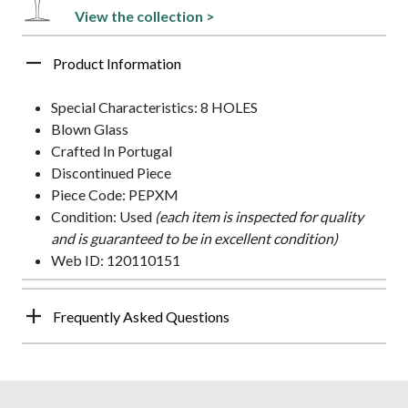
View the collection >
Product Information
Special Characteristics: 8 HOLES
Blown Glass
Crafted In Portugal
Discontinued Piece
Piece Code: PEPXM
Condition: Used
(each item is inspected for quality
and is guaranteed to be in excellent condition)
Web ID: 120110151
Frequently Asked Questions