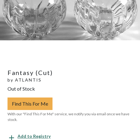
Fantasy (Cut)
by
ATLANTIS
Out of Stock
Find This For Me
With our "Find This For Me" service, we notify you via email once we have
stock.
Add to Registry