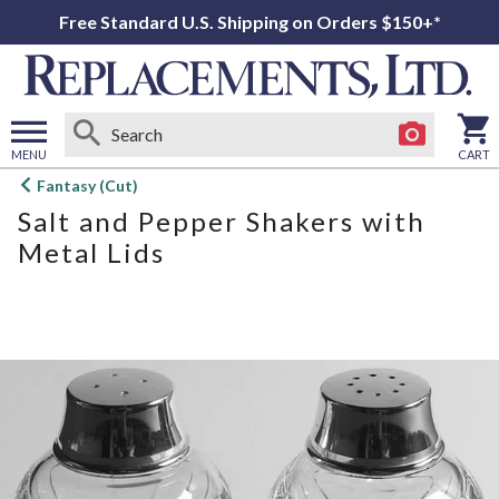
Free Standard U.S. Shipping on Orders $150+*
MENU
CART
Open
Fantasy (Cut)
main
Salt and Pepper Shakers with
menu
Metal Lids