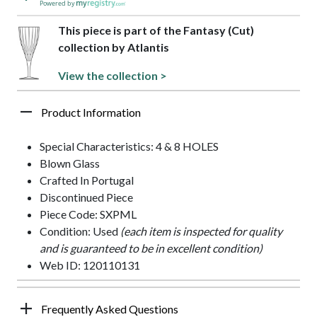
Powered by
This piece is part of the Fantasy (Cut)
collection by Atlantis
View the collection >
Product Information
Special Characteristics: 4 & 8 HOLES
Blown Glass
Crafted In Portugal
Discontinued Piece
Piece Code: SXPML
Condition: Used
(each item is inspected for quality
and is guaranteed to be in excellent condition)
Web ID: 120110131
Frequently Asked Questions