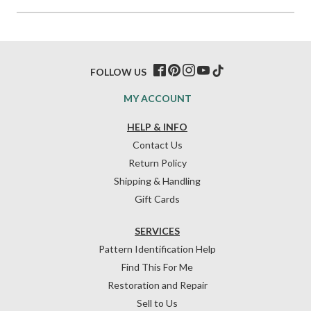
FOLLOW US
MY ACCOUNT
HELP & INFO
Contact Us
Return Policy
Shipping & Handling
Gift Cards
SERVICES
Pattern Identification Help
Find This For Me
Restoration and Repair
Sell to Us