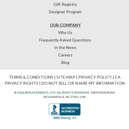
Gift Registry
Designer Program
OUR COMPANY
Why Us
Frequently Asked Questions
In the News
Careers
Blog
TERMS & CONDITIONS
|
SITE MAP
|
PRIVACY POLICY
|
CA
PRIVACY RIGHTS
|
DO NOT SELL OR SHARE MY INFORMATION
© 2026 REPLACEMENTS, LTD. ALL RIGHTS RESERVED.
1089 KNOX ROAD
MCLEANSVILLE, NC 27301, USA