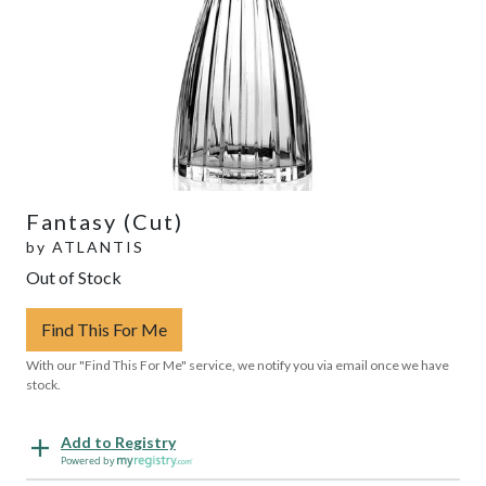
Fantasy (Cut)
by
ATLANTIS
Out of Stock
Find This For Me
With our "Find This For Me" service, we notify you via email once we have
stock.
Add to Registry
Powered by