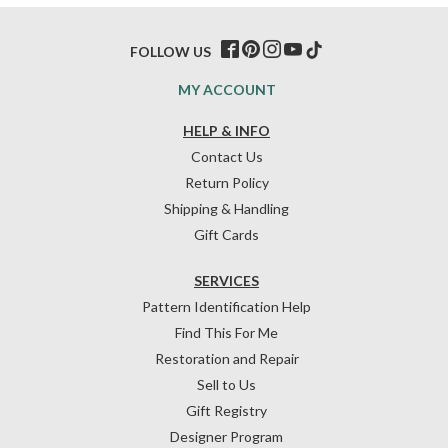
FOLLOW US
MY ACCOUNT
HELP & INFO
Contact Us
Return Policy
Shipping & Handling
Gift Cards
SERVICES
Pattern Identification Help
Find This For Me
Restoration and Repair
Sell to Us
Gift Registry
Designer Program