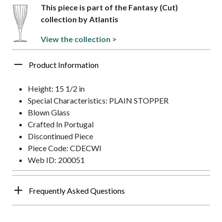
This piece is part of the Fantasy (Cut)
collection by Atlantis
View the collection >
Product Information
Height: 15 1/2 in
Special Characteristics: PLAIN STOPPER
Blown Glass
Crafted In Portugal
Discontinued Piece
Piece Code: CDECWI
Web ID: 200051
Frequently Asked Questions