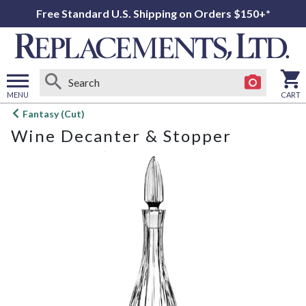
Free Standard U.S. Shipping on Orders $150+*
MENU
CART
Open
Fantasy (Cut)
main
Wine Decanter & Stopper
menu