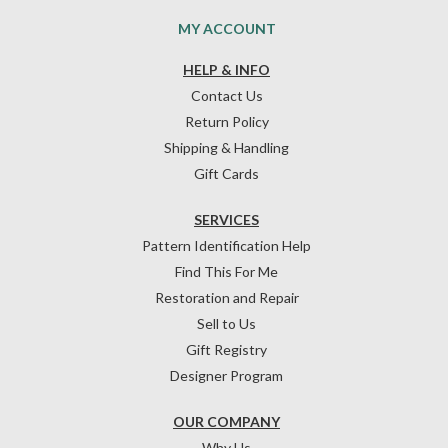
MY ACCOUNT
HELP & INFO
Contact Us
Return Policy
Shipping & Handling
Gift Cards
SERVICES
Pattern Identification Help
Find This For Me
Restoration and Repair
Sell to Us
Gift Registry
Designer Program
OUR COMPANY
Why Us