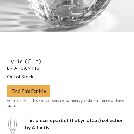
Lyric (Cut)
by
ATLANTIS
Out of Stock
Find This For Me
With our "Find This For Me" service, we notify you via email once we have
stock.
This piece is part of the Lyric (Cut) collection
by Atlantis