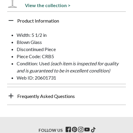
View the collection >
Product Information
Width: 5 1/2 in
Blown Glass
Discontinued Piece
Piece Code: CRB5
Condition: Used
(each item is inspected for quality
and is guaranteed to be in excellent condition)
Web ID: 20601731
Frequently Asked Questions
FOLLOW US