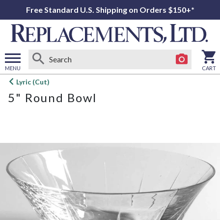
Free Standard U.S. Shipping on Orders $150+*
MENU
CART
Open
Lyric (Cut)
main
5" Round Bowl
menu