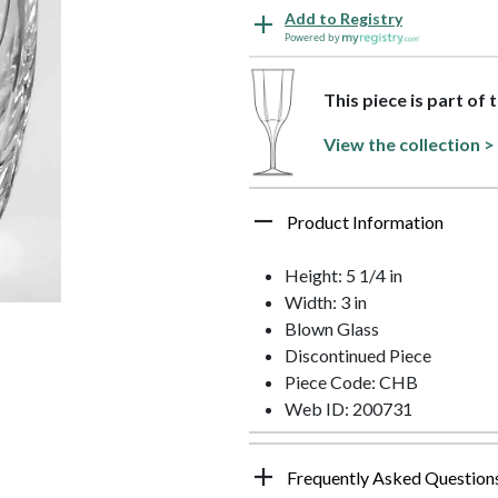
Add to Registry
Powered by
This piece is part of 
View the collection >
Product Information
Height: 5 1/4 in
Width: 3 in
Blown Glass
Discontinued Piece
Piece Code: CHB
Web ID: 200731
Frequently Asked Question