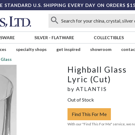
E STANDARD U.S. SHIPPING EVERY DAY ON ORDERS $1
SSWARE
SILVER
-
FLATWARE
COLLECTIBLES
ices
specialty shops
get inspired
showroom
contac
 Glass
Highball Glass
Lyric (Cut)
by
ATLANTIS
Out of Stock
Find This For Me
With our "Find This For Me" service, we no