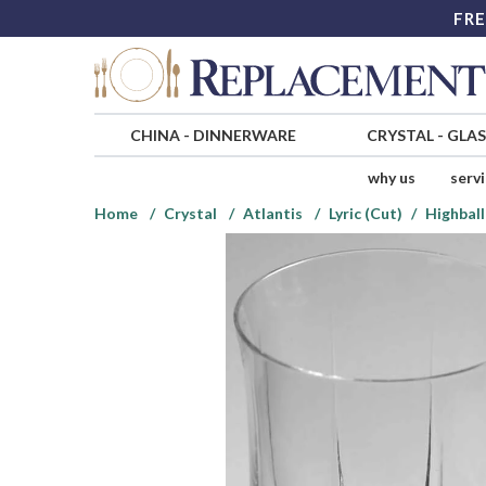
FRE
CHINA
-
DINNERWARE
CRYSTAL
-
GLA
why us
serv
Home
Crystal
Atlantis
Lyric (Cut)
Highball