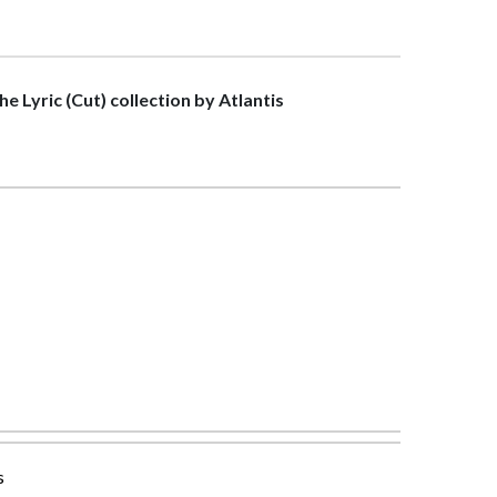
the Lyric (Cut) collection by Atlantis
s