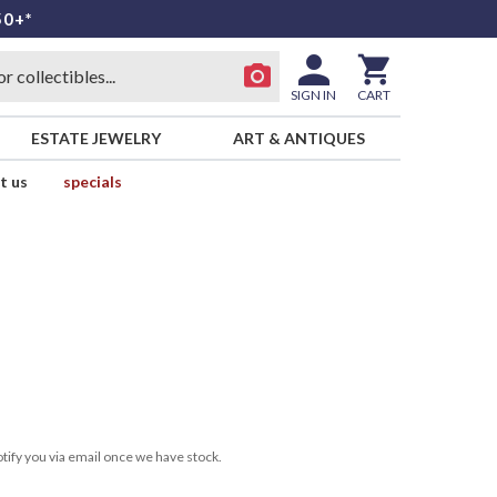
50+*
SIGN IN
CART
ESTATE JEWELRY
ART & ANTIQUES
t us
specials
tify you via email once we have stock.