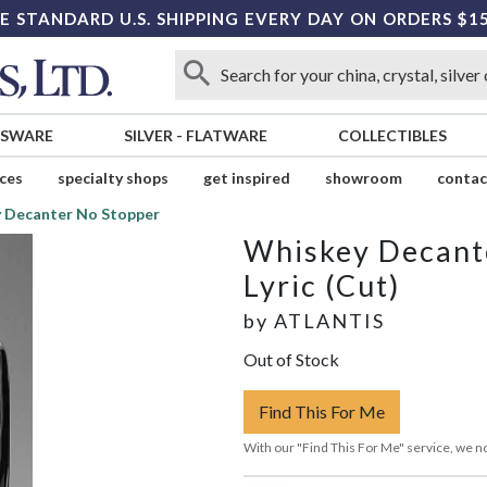
E STANDARD U.S. SHIPPING EVERY DAY ON ORDERS $1
SSWARE
SILVER
-
FLATWARE
COLLECTIBLES
ices
specialty shops
get inspired
showroom
contac
 Decanter No Stopper
Whiskey Decant
Lyric (Cut)
by
ATLANTIS
Out of Stock
Find This For Me
With our "Find This For Me" service, we no