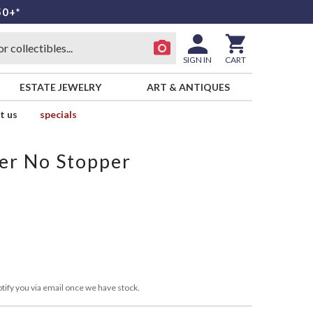
50+*
SIGN IN
CART
ESTATE JEWELRY
ART & ANTIQUES
t us
specials
er No Stopper
tify you via email once we have stock.