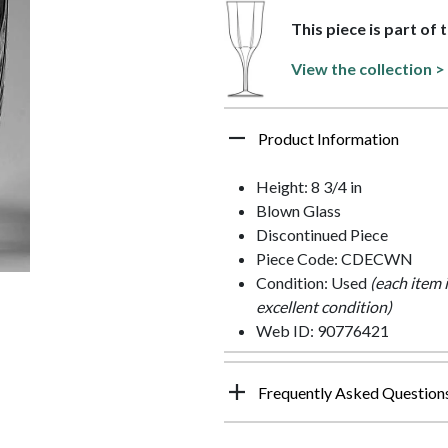
This piece is part of 
View the collection >
Product Information
Height: 8 3/4 in
Blown Glass
Discontinued Piece
Piece Code: CDECWN
Condition: Used
(each item 
excellent condition)
Web ID: 90776421
Frequently Asked Question