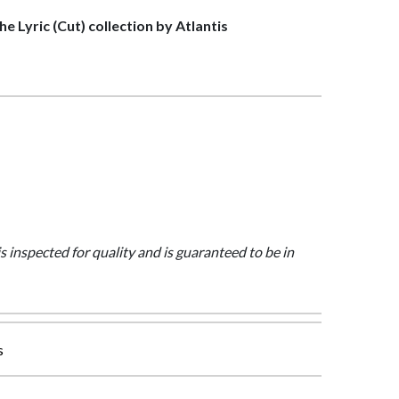
the Lyric (Cut) collection by Atlantis
is inspected for quality and is guaranteed to be in
s