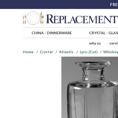
FRE
CHINA
-
DINNERWARE
CRYSTAL
-
GLA
why us
serv
Home
Crystal
Atlantis
Lyric (Cut)
Whiskey