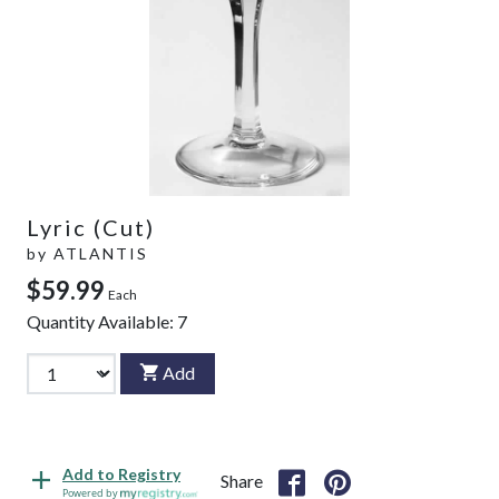
Lyric (Cut)
by
ATLANTIS
$59.99
Each
Quantity Available:
7
Add
Add to Registry
Share
Powered by