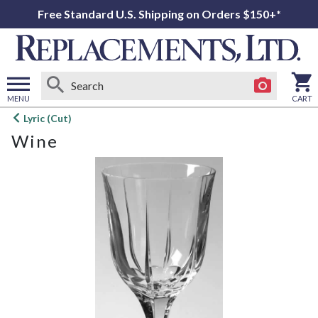
Free Standard U.S. Shipping on Orders $150+*
MENU
CART
Open
Lyric (Cut)
main
Wine
menu