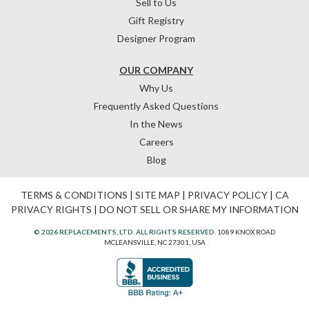
Sell to Us
Gift Registry
Designer Program
OUR COMPANY
Why Us
Frequently Asked Questions
In the News
Careers
Blog
TERMS & CONDITIONS
|
SITE MAP
|
PRIVACY POLICY
|
CA
PRIVACY RIGHTS
|
DO NOT SELL OR SHARE MY INFORMATION
© 2026 REPLACEMENTS, LTD. ALL RIGHTS RESERVED.
1089 KNOX ROAD
MCLEANSVILLE, NC 27301, USA