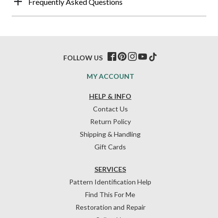
Frequently Asked Questions
FOLLOW US
MY ACCOUNT
HELP & INFO
Contact Us
Return Policy
Shipping & Handling
Gift Cards
SERVICES
Pattern Identification Help
Find This For Me
Restoration and Repair