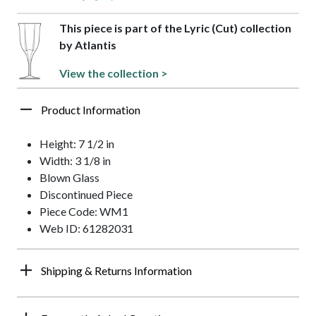
This piece is part of the Lyric (Cut) collection
by Atlantis
View the collection >
Product Information
Height: 7 1/2 in
Width: 3 1/8 in
Blown Glass
Discontinued Piece
Piece Code: WM1
Web ID: 61282031
Shipping & Returns Information