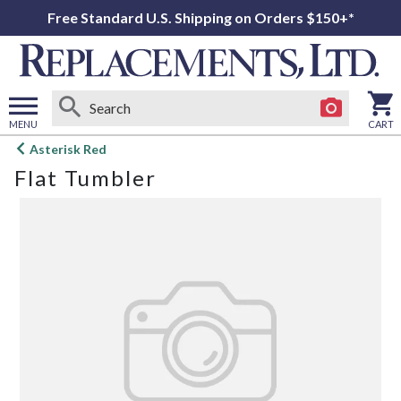
Free Standard U.S. Shipping on Orders $150+*
MENU
CART
Open
Asterisk Red
main
Flat Tumbler
menu