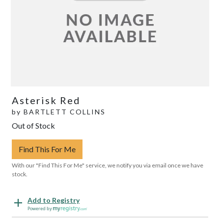
Asterisk Red
by
BARTLETT COLLINS
Out of Stock
Find This For Me
With our "Find This For Me" service, we notify you via email once we have
stock.
Add to Registry
Powered by