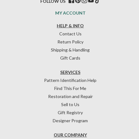
FOLLOW US
MY ACCOUNT
HELP & INFO
Contact Us
Return Policy
Shipping & Handling
Gift Cards
SERVICES
Pattern Identification Help
Find This For Me
Restoration and Repair
Sell to Us
Gift Registry
Designer Program
OUR COMPANY