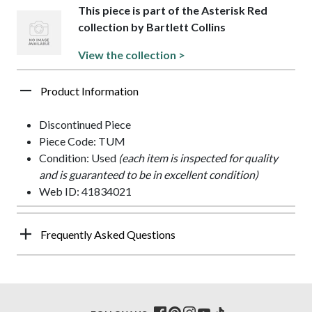
This piece is part of the Asterisk Red
collection by Bartlett Collins
View the collection >
Product Information
Discontinued Piece
Piece Code: TUM
Condition: Used
(each item is inspected for quality
and is guaranteed to be in excellent condition)
Web ID: 41834021
Frequently Asked Questions