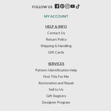
FOLLOW US
MY ACCOUNT
HELP & INFO
Contact Us
Return Policy
Shipping & Handling
Gift Cards
SERVICES
Pattern Identification Help
Find This For Me
Restoration and Repair
Sell to Us
Gift Registry
Designer Program