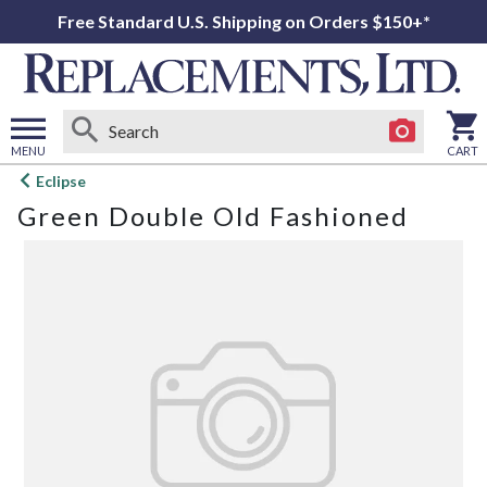
Free Standard U.S. Shipping on Orders $150+*
MENU
CART
Open
Eclipse
main
Green Double Old Fashioned
menu