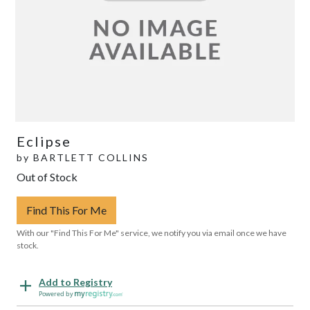
Eclipse
by
BARTLETT COLLINS
Out of Stock
Find This For Me
With our "Find This For Me" service, we notify you via email once we have
stock.
Add to Registry
Powered by