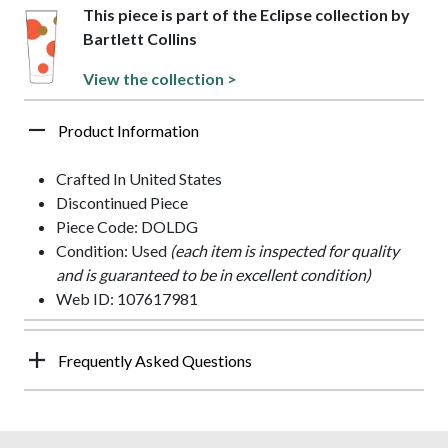
This piece is part of the Eclipse collection by
Bartlett Collins
View the collection >
Product Information
Crafted In United States
Discontinued Piece
Piece Code: DOLDG
Condition: Used
(each item is inspected for quality
and is guaranteed to be in excellent condition)
Web ID: 107617981
Frequently Asked Questions