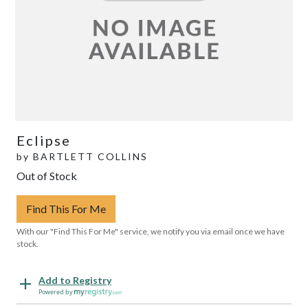
Eclipse
by
BARTLETT COLLINS
Out of Stock
Find This For Me
With our "Find This For Me" service, we notify you via email once we have
stock.
Add to Registry
Powered by