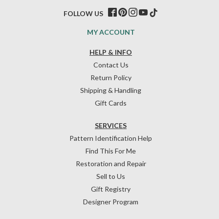
FOLLOW US
MY ACCOUNT
HELP & INFO
Contact Us
Return Policy
Shipping & Handling
Gift Cards
SERVICES
Pattern Identification Help
Find This For Me
Restoration and Repair
Sell to Us
Gift Registry
Designer Program