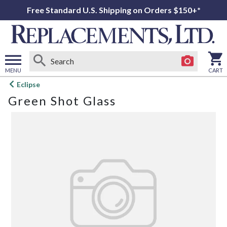
Free Standard U.S. Shipping on Orders $150+*
MENU
CART
Open
Eclipse
main
Green Shot Glass
menu