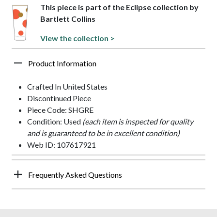
This piece is part of the Eclipse collection by
Bartlett Collins
View the collection >
Product Information
Crafted In United States
Discontinued Piece
Piece Code: SHGRE
Condition: Used
(each item is inspected for quality
and is guaranteed to be in excellent condition)
Web ID: 107617921
Frequently Asked Questions