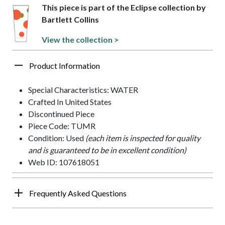
This piece is part of the Eclipse collection by
Bartlett Collins
View the collection >
Product Information
Special Characteristics: WATER
Crafted In United States
Discontinued Piece
Piece Code: TUMR
Condition: Used
(each item is inspected for quality
and is guaranteed to be in excellent condition)
Web ID: 107618051
Frequently Asked Questions