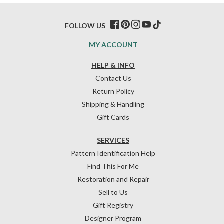
FOLLOW US
MY ACCOUNT
HELP & INFO
Contact Us
Return Policy
Shipping & Handling
Gift Cards
SERVICES
Pattern Identification Help
Find This For Me
Restoration and Repair
Sell to Us
Gift Registry
Designer Program