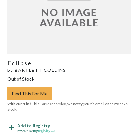
Eclipse
by
BARTLETT COLLINS
Out of Stock
Find This For Me
With our "Find This For Me" service, we notify you via email once we have
stock.
Add to Registry
Powered by