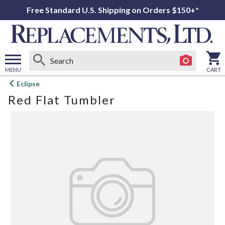
Free Standard U.S. Shipping on Orders $150+*
MENU
CART
Open
Eclipse
main
Red Flat Tumbler
menu