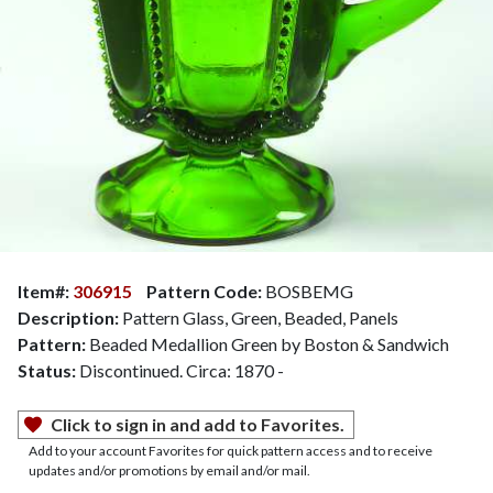
Item#:
306915
Pattern Code:
BOSBEMG
Description:
Pattern Glass, Green, Beaded, Panels
Pattern:
Beaded Medallion Green by Boston & Sandwich
Status:
Discontinued. Circa: 1870 -
Click to sign in and add to Favorites.
Add to your account Favorites for quick pattern access and to receive
updates and/or promotions by email and/or mail.