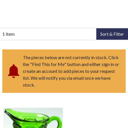
1 item
Sort & Filter
The pieces below are not currently in stock. Click
the "Find This for Me" button and either sign in or
create an account to add pieces to your request
list. We will notify you via email once we have
stock.