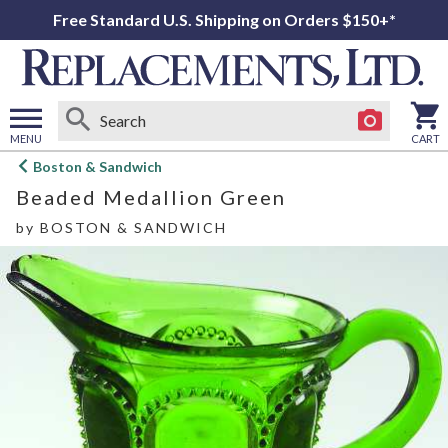
Free Standard U.S. Shipping on Orders $150+*
MENU
CART
Open
Boston & Sandwich
main
Beaded Medallion Green
menu
by
BOSTON & SANDWICH