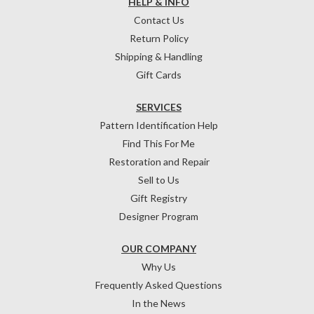
HELP & INFO
Contact Us
Return Policy
Shipping & Handling
Gift Cards
SERVICES
Pattern Identification Help
Find This For Me
Restoration and Repair
Sell to Us
Gift Registry
Designer Program
OUR COMPANY
Why Us
Frequently Asked Questions
In the News