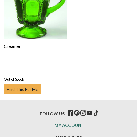
Creamer
Out of Stock
Find This For Me
FOLLOW US
MY ACCOUNT