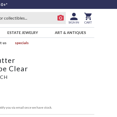
50+*
SIGN IN
CART
ESTATE JEWELRY
ART & ANTIQUES
t us
specials
utter
pe Clear
ICH
tify you via email once we have stock.