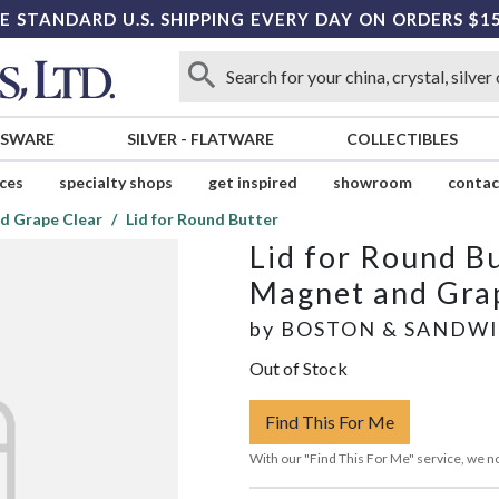
E STANDARD U.S. SHIPPING EVERY DAY ON ORDERS $1
SSWARE
SILVER
-
FLATWARE
COLLECTIBLES
ices
specialty shops
get inspired
showroom
contac
d Grape Clear
Lid for Round Butter
Lid for Round B
Magnet and Gra
by
BOSTON & SANDW
Out of Stock
Find This For Me
With our "Find This For Me" service, we no