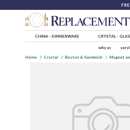
FRE
CHINA
-
DINNERWARE
CRYSTAL
-
GLA
why us
serv
Home
Crystal
Boston & Sandwich
Magnet an