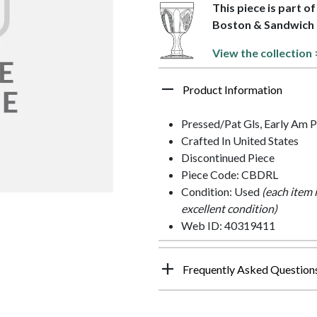
This piece is part o
Boston & Sandwich
View the collection 
Product Information
Pressed/Pat Gls, Early Am P
Crafted In United States
Discontinued Piece
Piece Code: CBDRL
Condition: Used
(each item 
excellent condition)
Web ID: 40319411
Frequently Asked Question