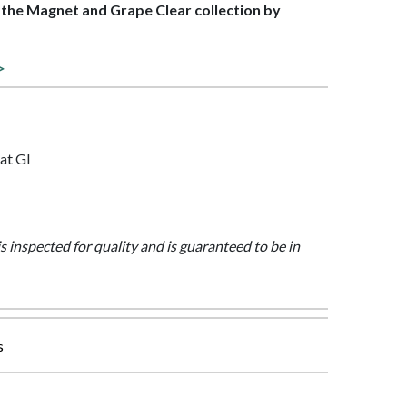
f the Magnet and Grape Clear collection by
>
at Gl
is inspected for quality and is guaranteed to be in
s