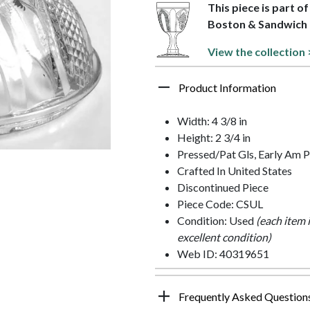
This piece is part o
Boston & Sandwich
View the collection 
Product Information
Width: 4 3/8 in
Height: 2 3/4 in
Pressed/Pat Gls, Early Am P
Crafted In United States
Discontinued Piece
Piece Code: CSUL
Condition: Used
(each item 
excellent condition)
Web ID: 40319651
Frequently Asked Question