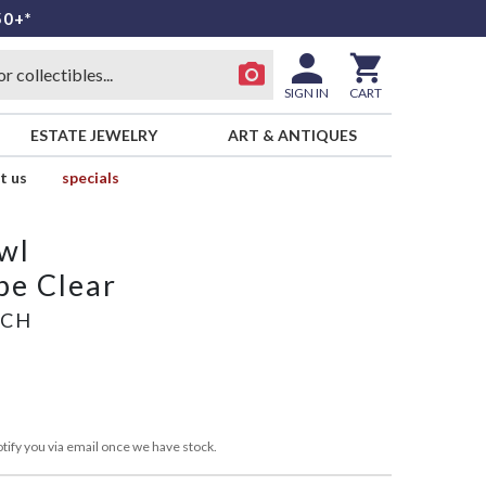
50+*
SIGN IN
CART
ESTATE JEWELRY
ART & ANTIQUES
t us
specials
wl
pe Clear
ICH
tify you via email once we have stock.