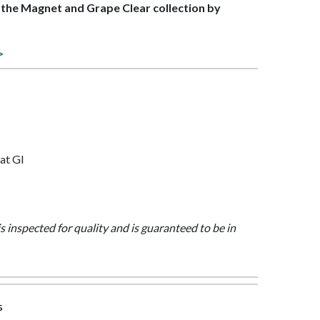
f the Magnet and Grape Clear collection by
>
at Gl
is inspected for quality and is guaranteed to be in
s