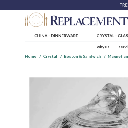
FRE
CHINA
-
DINNERWARE
CRYSTAL
-
GLA
why us
serv
Home
Crystal
Boston & Sandwich
Magnet an