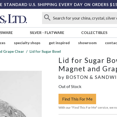
E STANDARD U.S. SHIPPING EVERY DAY ON ORDERS $1
SSWARE
SILVER
-
FLATWARE
COLLECTIBLES
ices
specialty shops
get inspired
showroom
contac
d Grape Clear
Lid for Sugar Bowl
Lid for Sugar Bo
Magnet and Gra
by
BOSTON & SANDW
Out of Stock
Find This For Me
With our "Find This For Me" service, we no