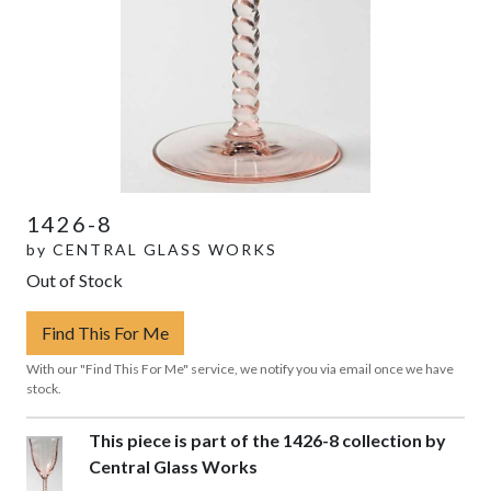
1426-8
by
CENTRAL GLASS WORKS
Out of Stock
Find This For Me
With our "Find This For Me" service, we notify you via email once we have
stock.
This piece is part of the 1426-8 collection by
Central Glass Works