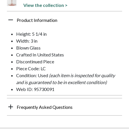
View the collection >
Product Information
Height: 5 1/4 in
Width: 3 in
Blown Glass
Crafted In United States
Discontinued Piece
Piece Code: LC
Condition: Used
(each item is inspected for quality
and is guaranteed to be in excellent condition)
Web ID: 95730091
Frequently Asked Questions