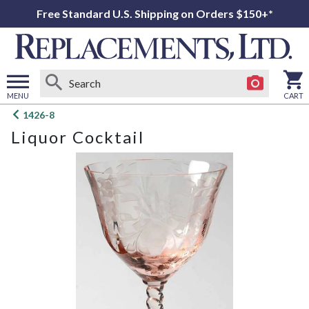
Free Standard U.S. Shipping on Orders $150+*
MENU
CART
Open
1426-8
main
Liquor Cocktail
menu