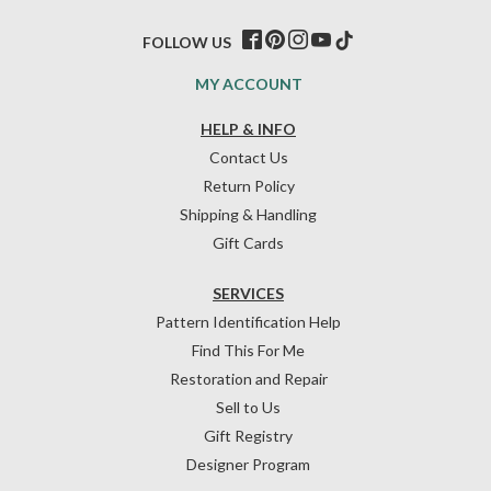
FOLLOW US
MY ACCOUNT
HELP & INFO
Contact Us
Return Policy
Shipping & Handling
Gift Cards
SERVICES
Pattern Identification Help
Find This For Me
Restoration and Repair
Sell to Us
Gift Registry
Designer Program