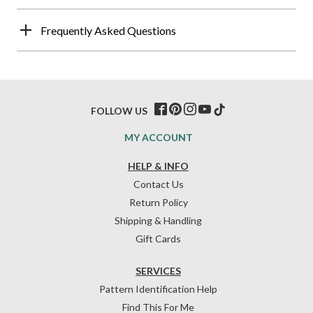
Frequently Asked Questions
FOLLOW US
MY ACCOUNT
HELP & INFO
Contact Us
Return Policy
Shipping & Handling
Gift Cards
SERVICES
Pattern Identification Help
Find This For Me