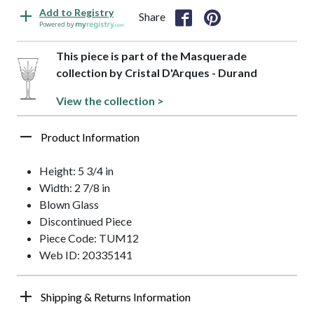
Add to Registry
Share
Powered by
This piece is part of the Masquerade
collection by Cristal D'Arques - Durand
View the collection >
Product Information
Height: 5 3/4 in
Width: 2 7/8 in
Blown Glass
Discontinued Piece
Piece Code: TUM12
Web ID: 20335141
Shipping & Returns Information