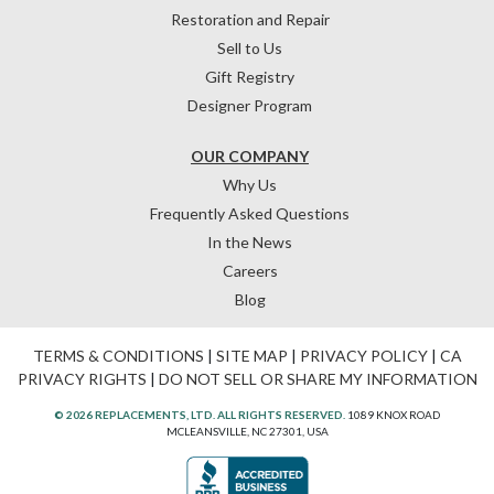
Restoration and Repair
Sell to Us
Gift Registry
Designer Program
OUR COMPANY
Why Us
Frequently Asked Questions
In the News
Careers
Blog
TERMS & CONDITIONS
|
SITE MAP
|
PRIVACY POLICY
|
CA
PRIVACY RIGHTS
|
DO NOT SELL OR SHARE MY INFORMATION
© 2026 REPLACEMENTS, LTD. ALL RIGHTS RESERVED.
1089 KNOX ROAD
MCLEANSVILLE, NC 27301, USA