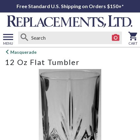
Free Standard U.S. Shipping on Orders $150+*
MENU
CART
Open
Masquerade
main
12 Oz Flat Tumbler
menu