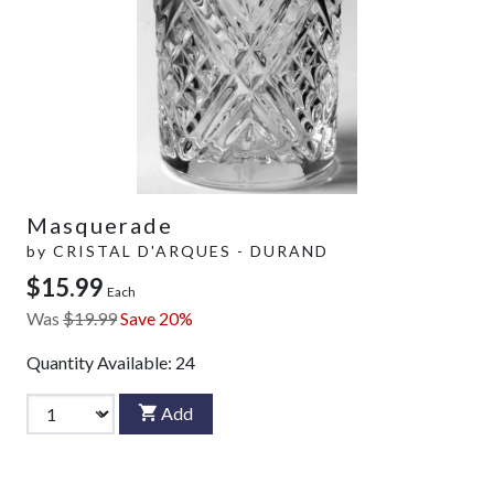
Masquerade
by
CRISTAL D'ARQUES - DURAND
$15.99
Each
Was
$19.99
Save 20%
Quantity Available:
24
Add