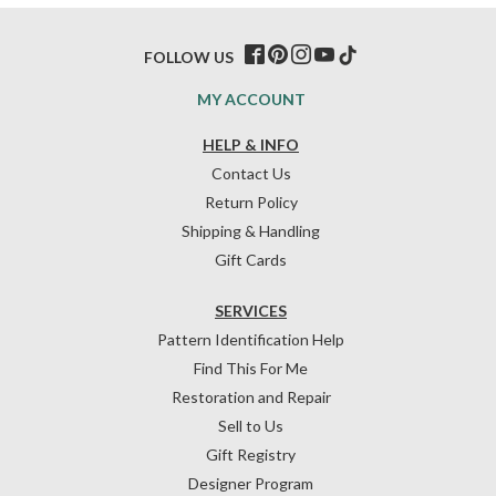
FOLLOW US
MY ACCOUNT
HELP & INFO
Contact Us
Return Policy
Shipping & Handling
Gift Cards
SERVICES
Pattern Identification Help
Find This For Me
Restoration and Repair
Sell to Us
Gift Registry
Designer Program