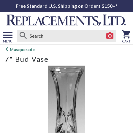
Free Standard U.S. Shipping on Orders $150+*
MENU
CART
Open
Masquerade
main
7" Bud Vase
menu