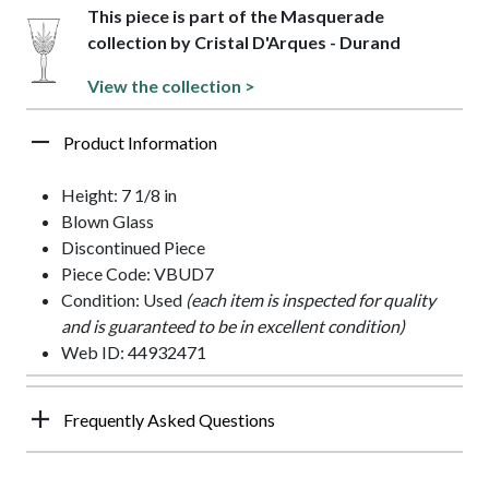
This piece is part of the Masquerade
collection by Cristal D'Arques - Durand
View the collection >
Product Information
Height: 7 1/8 in
Blown Glass
Discontinued Piece
Piece Code: VBUD7
Condition: Used
(each item is inspected for quality
and is guaranteed to be in excellent condition)
Web ID: 44932471
Frequently Asked Questions