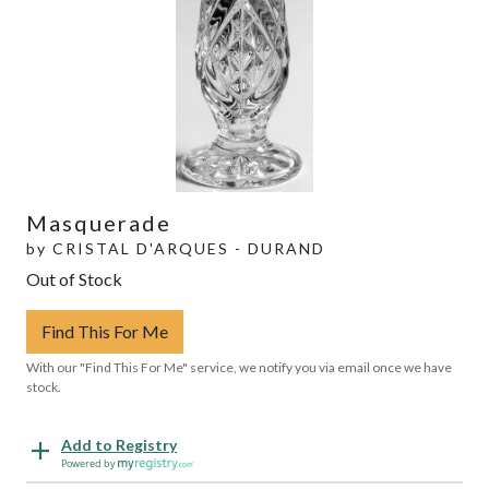
Masquerade
by
CRISTAL D'ARQUES - DURAND
Out of Stock
Find This For Me
With our "Find This For Me" service, we notify you via email once we have
stock.
Add to Registry
Powered by