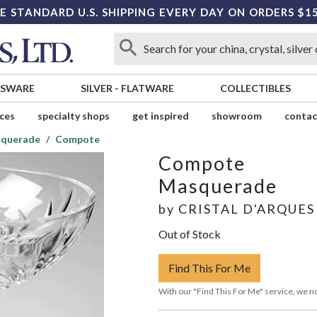
E STANDARD U.S. SHIPPING EVERY DAY ON ORDERS $1
SSWARE
SILVER
-
FLATWARE
COLLECTIBLES
ices
specialty shops
get inspired
showroom
contac
querade
Compote
Compote
Masquerade
by
CRISTAL D'ARQUES
Out of Stock
Find This For Me
With our "Find This For Me" service, we no