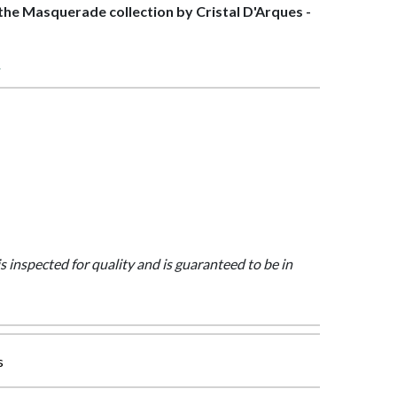
f the Masquerade collection by Cristal D'Arques -
>
is inspected for quality and is guaranteed to be in
s