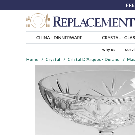
FRE
CHINA
-
DINNERWARE
CRYSTAL
-
GLA
why us
serv
Home
Crystal
Cristal D'Arques - Durand
Mas