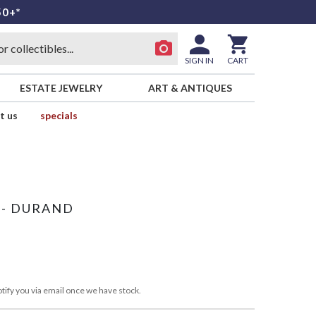
50+*
SIGN IN
CART
ESTATE JEWELRY
ART & ANTIQUES
t us
specials
 - DURAND
tify you via email once we have stock.