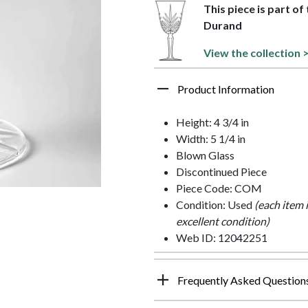
This piece is part o
Durand
View the collection 
Product Information
Height: 4 3/4 in
Width: 5 1/4 in
Blown Glass
Discontinued Piece
Piece Code: COM
Condition: Used
(each item 
excellent condition)
Web ID: 12042251
Frequently Asked Question