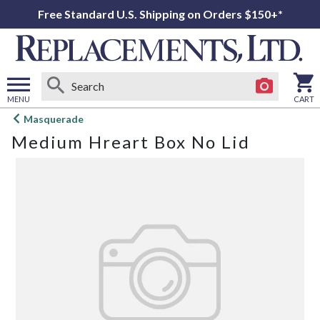
Free Standard U.S. Shipping on Orders $150+*
MENU
CART
Open
Masquerade
main
Medium Hreart Box No Lid
menu