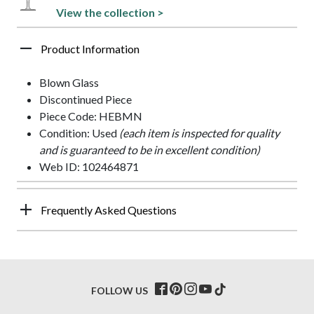
View the collection >
Product Information
Blown Glass
Discontinued Piece
Piece Code: HEBMN
Condition: Used
(each item is inspected for quality
and is guaranteed to be in excellent condition)
Web ID: 102464871
Frequently Asked Questions
FOLLOW US