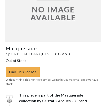
Masquerade
by
CRISTAL D'ARQUES - DURAND
Out of Stock
Find This For Me
With our "Find This For Me" service, we notify you via email once we have
stock.
This piece is part of the Masquerade
collection by Cristal D'Arques - Durand