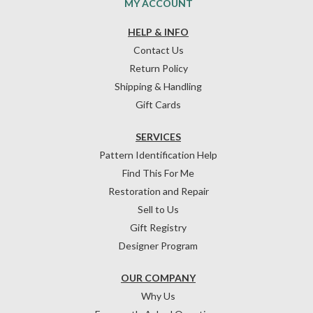
MY ACCOUNT
HELP & INFO
Contact Us
Return Policy
Shipping & Handling
Gift Cards
SERVICES
Pattern Identification Help
Find This For Me
Restoration and Repair
Sell to Us
Gift Registry
Designer Program
OUR COMPANY
Why Us