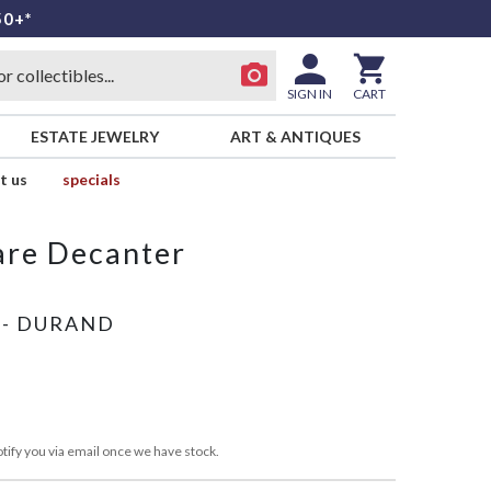
50+*
SIGN IN
CART
ESTATE JEWELRY
ART & ANTIQUES
t us
specials
are Decanter
 - DURAND
tify you via email once we have stock.