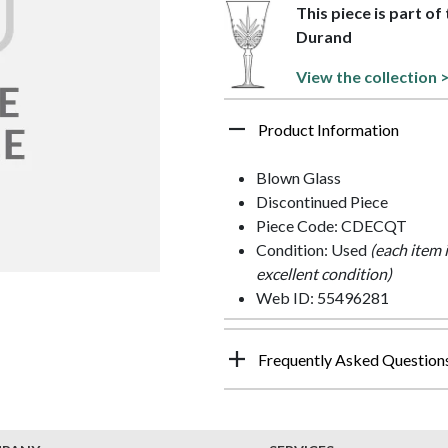
This piece is part o
Durand
View the collection 
Product Information
Blown Glass
Discontinued Piece
Piece Code: CDECQT
Condition: Used
(each item 
excellent condition)
Web ID: 55496281
Frequently Asked Question