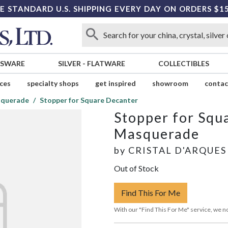
E STANDARD U.S. SHIPPING EVERY DAY ON ORDERS $1
SSWARE
SILVER
-
FLATWARE
COLLECTIBLES
ices
specialty shops
get inspired
showroom
contac
querade
Stopper for Square Decanter
Stopper for Squ
Masquerade
by
CRISTAL D'ARQUES
Out of Stock
Find This For Me
With our "Find This For Me" service, we no