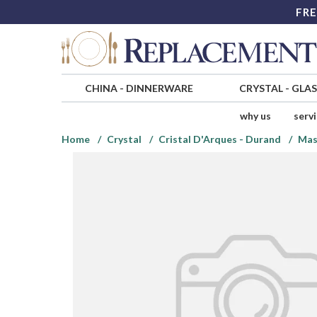
FRE
CHINA
-
DINNERWARE
CRYSTAL
-
GLA
why us
serv
Home
Crystal
Cristal D'Arques - Durand
Mas