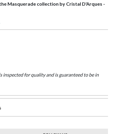
f the Masquerade collection by Cristal D'Arques -
>
is inspected for quality and is guaranteed to be in
s